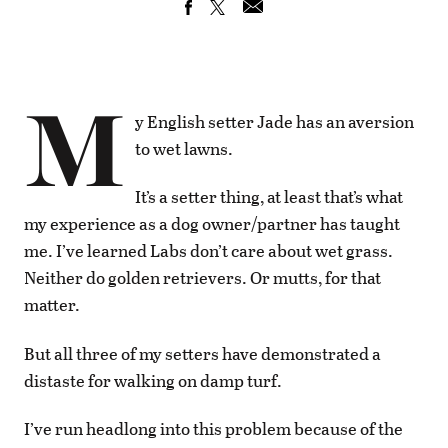
M
y English setter Jade has an aversion
to wet lawns.
It’s a setter thing, at least that’s what
my experience as a dog owner/partner has taught
me. I’ve learned Labs don’t care about wet grass.
Neither do golden retrievers. Or mutts, for that
matter.
But all three of my setters have demonstrated a
distaste for walking on damp turf.
I’ve run headlong into this problem because of the