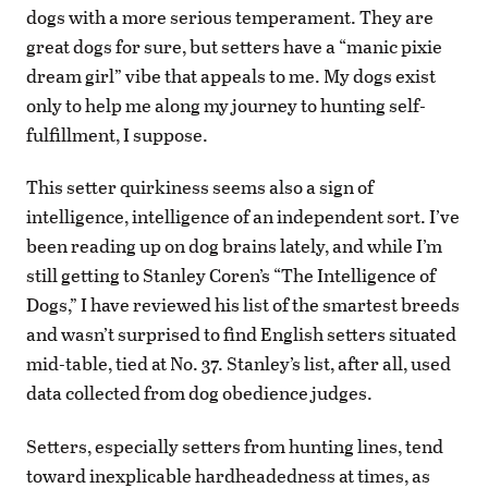
dogs with a more serious temperament. They are
great dogs for sure, but setters have a “manic pixie
dream girl” vibe that appeals to me. My dogs exist
only to help me along my journey to hunting self-
fulfillment, I suppose.
This setter quirkiness seems also a sign of
intelligence, intelligence of an independent sort. I’ve
been reading up on dog brains lately, and while I’m
still getting to Stanley Coren’s “The Intelligence of
Dogs,” I have reviewed his list of the smartest breeds
and wasn’t surprised to find English setters situated
mid-table, tied at No. 37. Stanley’s list, after all, used
data collected from dog obedience judges.
Setters, especially setters from hunting lines, tend
toward inexplicable hardheadedness at times, as