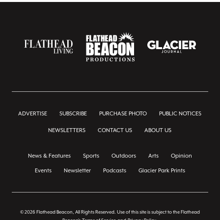
ADVERTISE
SUBSCRIBE
PURCHASE PHOTO
PUBLIC NOTICES
NEWSLETTERS
CONTACT US
ABOUT US
News & Features
Sports
Outdoors
Arts
Opinion
Events
Newsletter
Podcasts
Glacier Park Prints
© 2026 Flathead Beacon, All Rights Reserved. Use of this site is subject to the Flathead