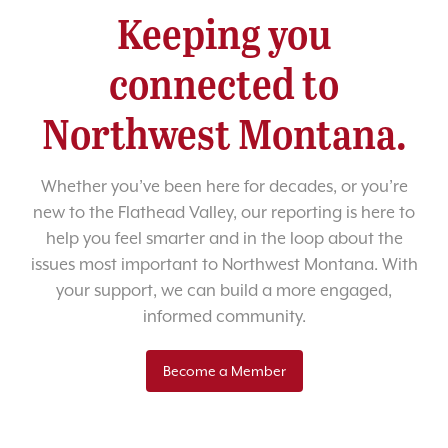
Keeping you
connected to
Northwest Montana.
Whether you’ve been here for decades, or you’re
new to the Flathead Valley, our reporting is here to
help you feel smarter and in the loop about the
issues most important to Northwest Montana. With
your support, we can build a more engaged,
informed community.
Become a Member