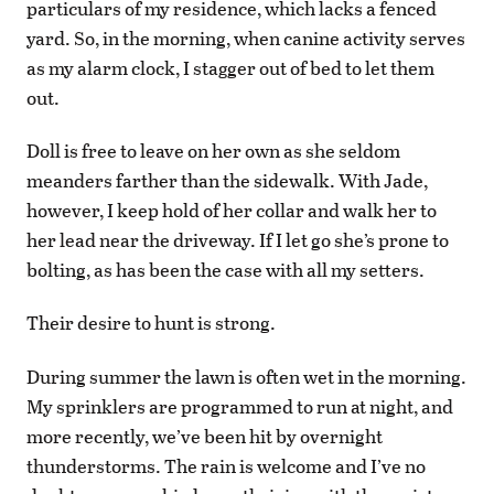
particulars of my residence, which lacks a fenced
yard. So, in the morning, when canine activity serves
as my alarm clock, I stagger out of bed to let them
out.
Doll is free to leave on her own as she seldom
meanders farther than the sidewalk. With Jade,
however, I keep hold of her collar and walk her to
her lead near the driveway. If I let go she’s prone to
bolting, as has been the case with all my setters.
Their desire to hunt is strong.
During summer the lawn is often wet in the morning.
My sprinklers are programmed to run at night, and
more recently, we’ve been hit by overnight
thunderstorms. The rain is welcome and I’ve no