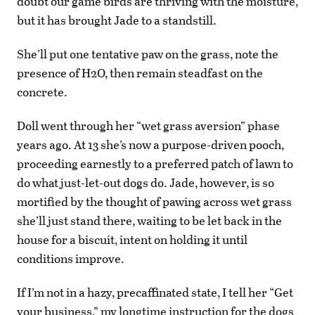
doubt our game birds are thriving with the moisture,
but it has brought Jade to a standstill.
She’ll put one tentative paw on the grass, note the
presence of H2O, then remain steadfast on the
concrete.
Doll went through her “wet grass aversion” phase
years ago. At 13 she’s now a purpose-driven pooch,
proceeding earnestly to a preferred patch of lawn to
do what just-let-out dogs do. Jade, however, is so
mortified by the thought of pawing across wet grass
she’ll just stand there, waiting to be let back in the
house for a biscuit, intent on holding it until
conditions improve.
If I’m not in a hazy, precaffinated state, I tell her “Get
your business,” my longtime instruction for the dogs