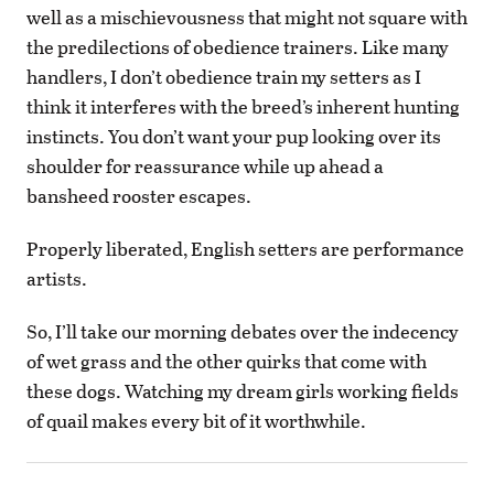
well as a mischievousness that might not square with
the predilections of obedience trainers. Like many
handlers, I don’t obedience train my setters as I
think it interferes with the breed’s inherent hunting
instincts. You don’t want your pup looking over its
shoulder for reassurance while up ahead a
bansheed rooster escapes.
Properly liberated, English setters are performance
artists.
So, I’ll take our morning debates over the indecency
of wet grass and the other quirks that come with
these dogs. Watching my dream girls working fields
of quail makes every bit of it worthwhile.