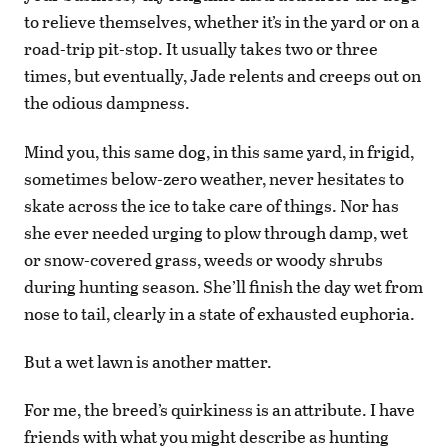
to relieve themselves, whether it’s in the yard or on a
road-trip pit-stop. It usually takes two or three
times, but eventually, Jade relents and creeps out on
the odious dampness.
Mind you, this same dog, in this same yard, in frigid,
sometimes below-zero weather, never hesitates to
skate across the ice to take care of things. Nor has
she ever needed urging to plow through damp, wet
or snow-covered grass, weeds or woody shrubs
during hunting season. She’ll finish the day wet from
nose to tail, clearly in a state of exhausted euphoria.
But a wet lawn is another matter.
For me, the breed’s quirkiness is an attribute. I have
friends with what you might describe as hunting