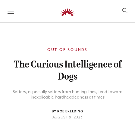
SKIP TO CONTENT
OUT OF BOUNDS
The Curious Intelligence of
Dogs
Setters, especially setters from hunting lines, tend toward
inexplicable hardheadedness at times
BY ROB BREEDING
AUGUST 9, 2023