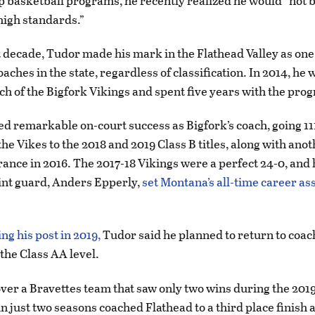
top basketball programs, he recently realized he would “not b
 high standards.”
t decade, Tudor made his mark in the Flathead Valley as one 
aches in the state, regardless of classification. In 2014, he 
ch of the Bigfork Vikings and spent five years with the pro
d remarkable on-court success as Bigfork’s coach, going 11
he Vikes to the 2018 and 2019 Class B titles, along with anoth
nce in 2016. The 2017-18 Vikings were a perfect 24-0, and 
oint guard, Anders Epperly,
set Montana’s all-time career as
ng his post in 2019,
Tudor said he planned to return to coac
 the Class AA level.
ver a Bravettes team that saw only two wins during the 201
n just two seasons coached Flathead to a third place finish a