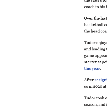
the state’s 
coach to his
Over the las
basketball co
the head coa
Tudor enjoye
and leading t
game appeara
starter at p
this year
.
After
resigni
so in 2020 at
Tudor took o
season, and i