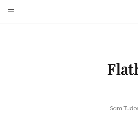
SKIP TO CONTENT
Flat
Sam Tudor 