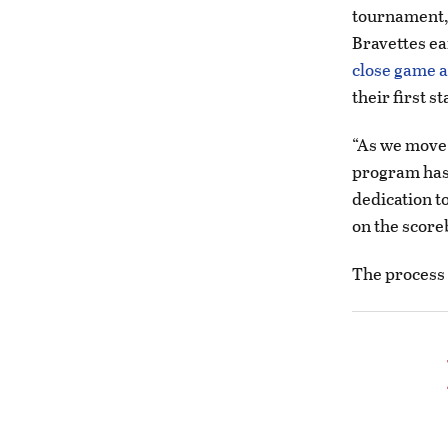
tournament, 
Bravettes ea
close game a
their first s
“As we move 
program has 
dedication t
on the score
The process 