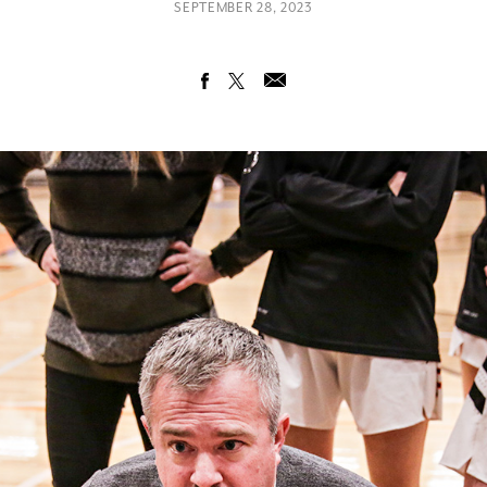
SEPTEMBER 28, 2023