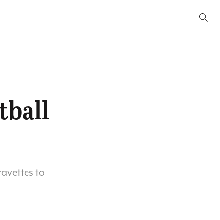
tball
ravettes to