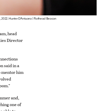
1, 2022. Hunter D’Antuono | Flathead Beacon
ram, head
ties Director
onnections
n said in a
lp mentor him
volved
room.”
summer and,
ching one of