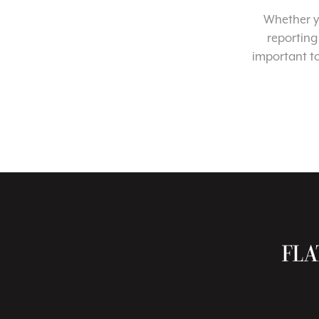
Whether yo
reporting
important t