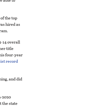
e able to
of the top
was hired as
gram.
1-14 overall
er title
his four-year
sist record
hing, and did
9-2020
t the state