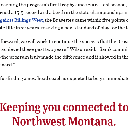
earning the program’s first trophy since 2007. Last season,
rned a 15-5 record and a berth in the state championships 
gainst Billings West,
the Bravettes came within five points 
tate title in 22 years, marking a new standard of play for the
forward, we will work to continue the success that the Brav
achieved these past two years,” Wilson said. “Sam’s comm
o the program truly made the difference and it showed in the
board.”
for finding a new head coach is expected to begin immediat
Keeping you connected t
Northwest Montana.