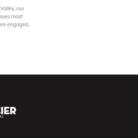
Valley, our
ssues most
ore engaged,