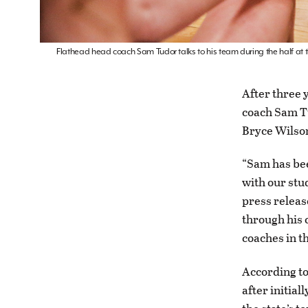
Flathead head coach Sam Tudor talks to his team during the half at 
After three 
coach Sam Tu
Bryce Wilso
“Sam has bee
with our stu
press releas
through his 
coaches in t
According to
after initial