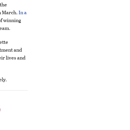
 the
in March.
In a
of winning
 team.
ette
itment and
ir lives and
ely.
o