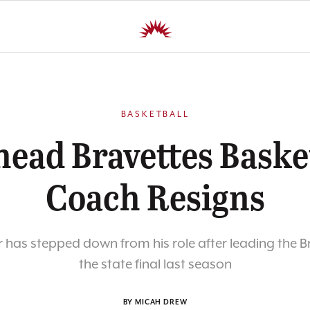
BASKETBALL
head Bravettes Baske
Coach Resigns
has stepped down from his role after leading the B
the state final last season
BY MICAH DREW