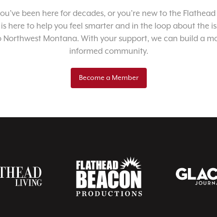
u’ve been here for decades, or you’re new to the Flathead 
 is here to help you feel smarter and in the loop about the i
o Northwest Montana. With your support, we can build a m
informed community.
Become a Member