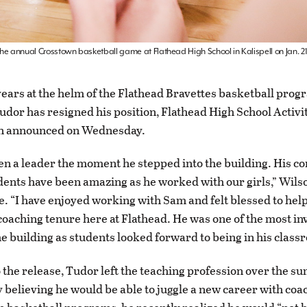
the annual Crosstown basketball game at Flathead High School in Kalispell on Jan. 2
years at the helm of the Flathead Bravettes basketball prog
dor has resigned his position, Flathead High School Activi
n announced on Wednesday.
n a leader the moment he stepped into the building. His c
dents have been amazing as he worked with our girls,” Wilso
e. “I have enjoyed working with Sam and felt blessed to he
coaching tenure here at Flathead. He was one of the most in
he building as students looked forward to being in his class
 the release, Tudor left the teaching profession over the 
ly believing he would be able to juggle a new career with coa