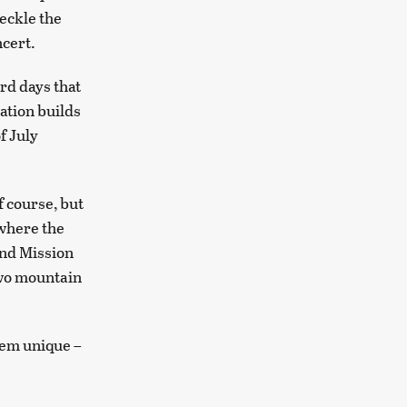
eckle the
ncert.
rd days that
ration builds
f July
 course, but
 where the
and Mission
two mountain
hem unique –