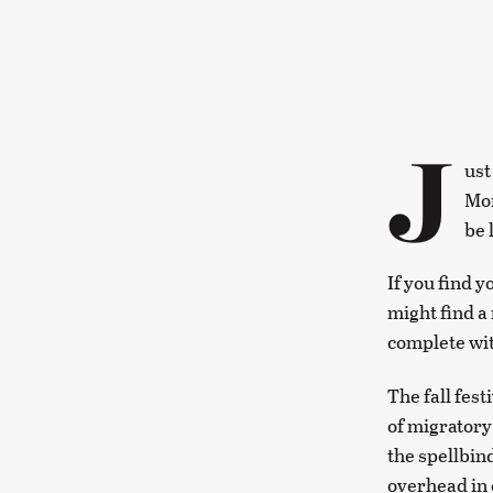
J
ust
Mon
be 
If you find 
might find a 
complete wit
The fall fest
of migratory 
the spellbi
overhead in 