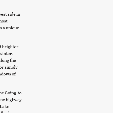
west side in
most
s a unique
d brighter
 winter.
along the
 or simply
eadows of
the Going-to-
pine highway
 Lake