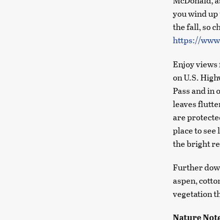
McDonald, as
you wind up 
the fall, so 
https://www
Enjoy views 
on U.S. High
Pass and in 
leaves flutt
are protecte
place to see 
the bright r
Further down
aspen, cotto
vegetation t
Nature Not