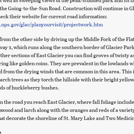
 well as sweeping views of the peak-studded park and its fal
the Going-to-the-Sun Road. Construction will continue in G
check their website for current road information:
.nps.gov/glac/planyourvisit/projectwork.htm
from the other side by driving up the Middle Fork of the Fl
way 2, which runs along the southern border of Glacier Park
other sections of East Glacier you can find groves of twisty 
ering like golden coins. They are prevalent in the lowlands 
d from the drying winds that are common in this area. This i
larch trees as they torch the hillside with their bright yello
eds of huckleberry bushes.
 the road you reach East Glacier, where fall foliage includ
nwood and larch along with the oranges and reds of a variety
hat decorate the shoreline of St. Mary Lake and Two Medici
e