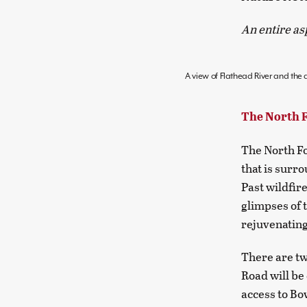
An entire as
A view of Flathead River and the a
The North 
The North Fo
that is surr
Past wildfir
glimpses of 
rejuvenating
There are tw
Road will be
access to Bo