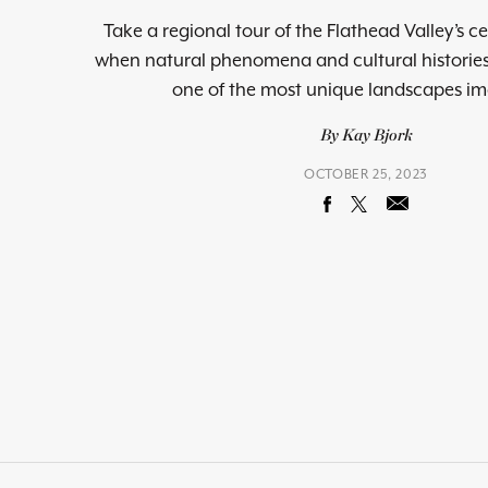
Take a regional tour of the Flathead Valley’s c
when natural phenomena and cultural historie
one of the most unique landscapes i
By Kay Bjork
OCTOBER 25, 2023