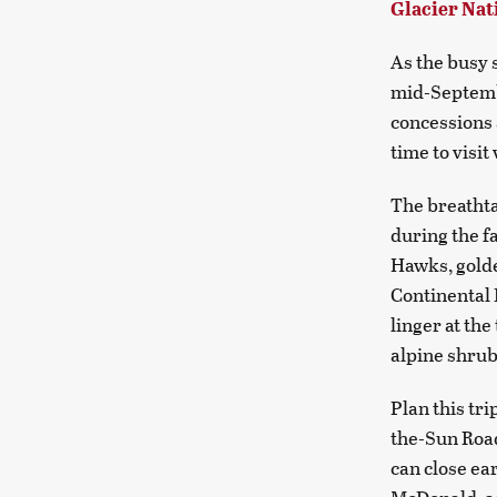
Glacier Nat
As the busy s
mid-Septembe
concessions 
time to visit
The breathta
during the fa
Hawks, golde
Continental 
linger at th
alpine shrub
Plan this tri
the-Sun Road
can close ea