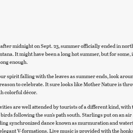
 after midnight on Sept. 23, summer officially ended in nor
tana. It might have been a long hot summer, but for some, i
long enough.
your spirit falling with the leaves as summer ends, look aro
reason to celebrate. It sure looks like Mother Nature is thro
h colorful décor.
ivities are well attended by tourists of a different kind, with
birds following the sun’s path south. Starlings put on an ai
nding synchronized dance known as murmuration and waterf
elegant V-formations. Live music is provided with the honk