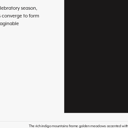
elebratory season,
s converge to form
maginable
The rich indigo mountains frame golden meadows accented with or