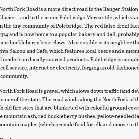
North Fork Road is a more direct road to the Ranger Station
Glacier – and to the iconic Polebridge Mercantile, which stan
in the tiny community of Polebridge. The red false-front fac
 1914 and is now home to a popular bakery and deli, probabl
heir huckleberry bear claws. Also notable is its neighbor the
hts Saloon and Café, which features local beers and a menu
d made from locally sourced products. Polebridge is complet
cell service, internet or electricity, forging an old-fashione
f community.
North Fork Road is gravel, which slows down traffic (and d
corner of the state. The road winds along the North Fork of 
h old fire sites that are blanketed with colorful ground cove
e mountain ash, red huckleberry bushes, yellow-needled l
ountain maples (which provide food for elk and moose in th