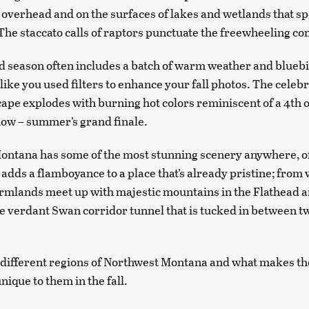
 overhead and on the surfaces of lakes and wetlands that sp
 The staccato calls of raptors punctuate the freewheeling co
d season often includes a batch of warm weather and bluebi
like you used filters to enhance your fall photos. The celeb
cape explodes with burning hot colors reminiscent of a 4th o
ow – summer’s grand finale.
ntana has some of the most stunning scenery anywhere, of
r adds a flamboyance to a place that’s already pristine; from
rmlands meet up with majestic mountains in the Flathead 
the verdant Swan corridor tunnel that is tucked in between 
 different regions of Northwest Montana and what makes t
nique to them in the fall.