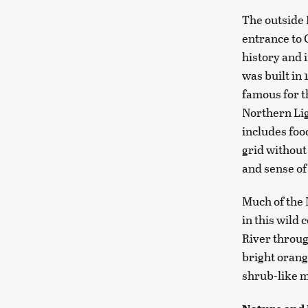
The outside 
entrance to 
history and 
was built in
famous for t
Northern Lig
includes foo
grid without 
and sense o
Much of the 
in this wild 
River throug
bright orang
shrub-like m