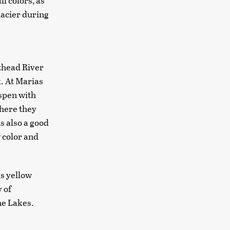
l colors, as
lacier during
athead River
. At Marias
aspen with
where they
s also a good
w color and
es yellow
 of
ne Lakes.