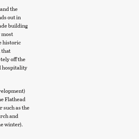
 and the
ds out in
ade building
y most
 historic
 that
ely off the
d hospitality
evelopment)
the Flathead
r such as the
arch and
e winter).