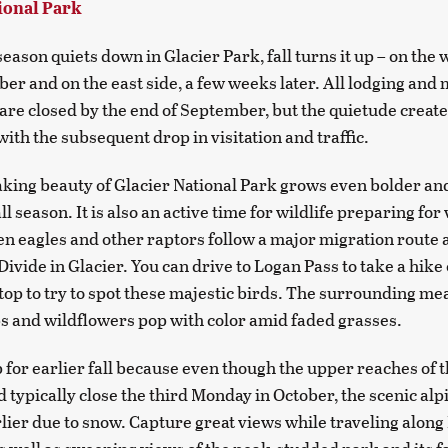
ional Park
eason quiets down in Glacier Park, fall turns it up – on the 
r and on the east side, a few weeks later. All lodging and 
are closed by the end of September, but the quietude create
 with the subsequent drop in visitation and traffic.
king beauty of Glacier National Park grows even bolder an
ll season. It is also an active time for wildlife preparing for
n eagles and other raptors follow a major migration route 
Divide in Glacier. You can drive to Logan Pass to take a hike
e top to try to spot these majestic birds. The surrounding m
s and wildflowers pop with color amid faded grasses.
p for earlier fall because even though the upper reaches of 
 typically close the third Monday in October, the scenic al
rlier due to snow. Capture great views while traveling along