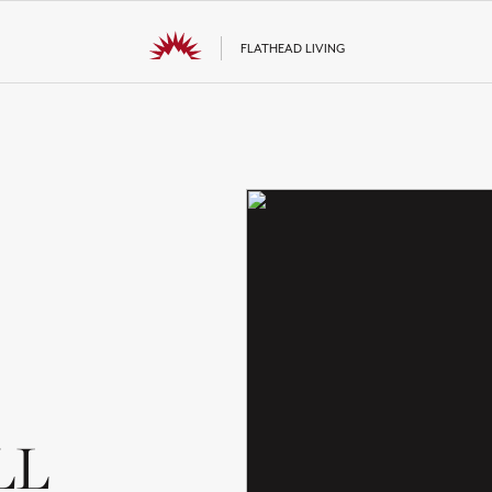
FLATHEAD LIVING
LL