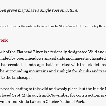
pen grove may share a single root structure.
nnual turning of the larch and foliage from the Glacier View Trail. Photo by Kay Bjork
Fork
rk of the Flathead River is a federally designated Wild and
ounded by open meadows, grasslands and majestic glaciate
e has created a landscape that is marked with tree skeletons
the surrounding mountains and sunlight for shrubs and tree
 to the landscape.
o roads leading to this wild and wooly place, but the Inside
 closed Sept. 11 through mid-November for construction, p
wman and Kintla Lakes in Glacier National Park.