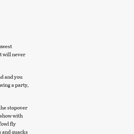
thwest
t will never
und and you
wing a party,
 the stopover
r show with
owl fly
s and quacks