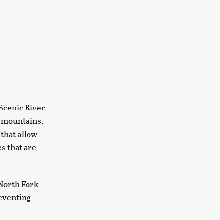
 Scenic River
d mountains.
 that allow
s that are
 North Fork
reventing