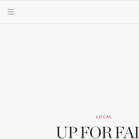
SKIP TO CONTENT
LOCAL
UP FOR FA