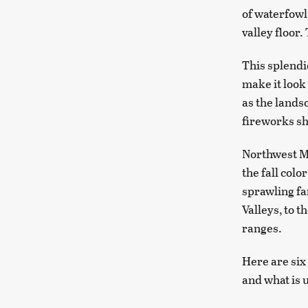
of waterfowl
valley floor.
This splendi
make it look 
as the lands
fireworks sh
Northwest Mo
the fall colo
sprawling fa
Valleys, to 
ranges.
Here are six
and what is u