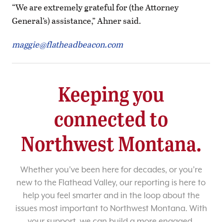
“We are extremely grateful for (the Attorney
General’s) assistance,” Ahner said.
maggie@flatheadbeacon.com
Keeping you
connected to
Northwest Montana.
Whether you’ve been here for decades, or you’re
new to the Flathead Valley, our reporting is here to
help you feel smarter and in the loop about the
issues most important to Northwest Montana. With
your support, we can build a more engaged,