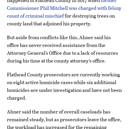
happened in Flathead County in 2017 when
former
Commissioner Phil Mitchell was charged with felony
count of criminal mischief
for destroying trees on
county land that adjoined his property.
But aside from conflicts like this, Ahner said his
office has never received assistance from the
Attorney General’s Office due to a lack of resources
during his time at the county attorney’s office.
Flathead County prosecutors are currently working
on eight active homicide cases while six additional
homicides are under investigation and have not been
charged.
Ahner said the number of overall caseloads has
remained steady, but as prosecutors leave the office,
the workload has increased for the remaining