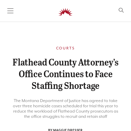
SKIP TO CONTENT
COURTS
Flathead County Attorney’s
Office Continues to Face
Staffing Shortage
The Montana Department of Justice has agreed to take
over three homicide cases scheduled for trial this year to
reduce the workload of Flathead County prosecutors as
the office struggles to recruit and retain staff
BY MAGGIE DRESSER