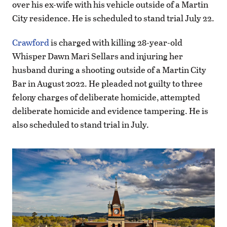
over his ex-wife with his vehicle outside of a Martin
City residence. He is scheduled to stand trial July 22.
Crawford
is charged with killing 28-year-old
Whisper Dawn Mari Sellars and injuring her
husband during a shooting outside of a Martin City
Bar in August 2022. He pleaded not guilty to three
felony charges of deliberate homicide, attempted
deliberate homicide and evidence tampering. He is
also scheduled to stand trial in July.