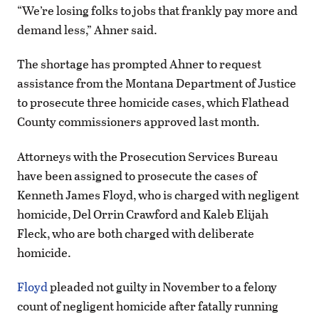
“We’re losing folks to jobs that frankly pay more and
demand less,” Ahner said.
The shortage has prompted Ahner to request
assistance from the Montana Department of Justice
to prosecute three homicide cases, which Flathead
County commissioners approved last month.
Attorneys with the Prosecution Services Bureau
have been assigned to prosecute the cases of
Kenneth James Floyd, who is charged with negligent
homicide, Del Orrin Crawford and Kaleb Elijah
Fleck, who are both charged with deliberate
homicide.
Floyd
pleaded not guilty in November to a felony
count of negligent homicide after fatally running