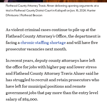
Flathead County Attorney Travis Ahner delivering opening arguments at a
trial in Flathead County District Court in Kalispell on Jan. 16, 2024. Hunter
D’Antuono | Flathead Beacon
As violent criminal cases continue to pile up at the
Flathead County Attorney’s Office, the department is
facing a
chronic staffing shortage
and will have five
prosecutor vacancies next month.
In recent years, deputy county attorneys have left
the office for jobs with higher pay and lower stress
and Flathead County Attorney Travis Ahner said he
has struggled to recruit and retain prosecutors who
have left for municipal positions and remote
government jobs that pay more than the entry level
salary of $84,000.