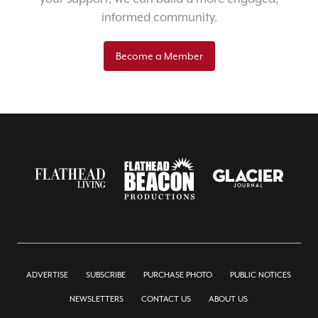
informed community.
Become a Member
ADVERTISE
SUBSCRIBE
PURCHASE PHOTO
PUBLIC NOTICES
NEWSLETTERS
CONTACT US
ABOUT US