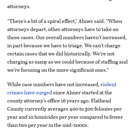
attorneys.
“There’s a bit of a spiral effect,” Ahner said. “When
attorneys depart, other attorneys have to take on
those cases. Our overall numbers haven’t increased,
in part because we have to triage. We can’t charge
certain cases that we did historically. We’re not
charging as many as we could because of staffing and
we’re focusing on the more significant ones.”
While case numbers have not increased,
violent
crimes have surged
since Ahner started at the
county attorney’s office 16 years ago. Flathead
County currently averages 400 to 500 felonies per
year and 10 homicides per year compared to fewer
than two per year in the mid-2000s.