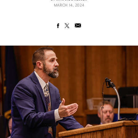
MARCH 14, 2024