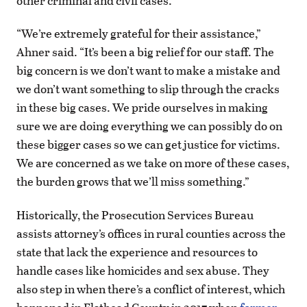
other criminal and civil cases.
“We’re extremely grateful for their assistance,”
Ahner said. “It’s been a big relief for our staff. The
big concern is we don’t want to make a mistake and
we don’t want something to slip through the cracks
in these big cases. We pride ourselves in making
sure we are doing everything we can possibly do on
these bigger cases so we can get justice for victims.
We are concerned as we take on more of these cases,
the burden grows that we’ll miss something.”
Historically, the Prosecution Services Bureau
assists attorney’s offices in rural counties across the
state that lack the experience and resources to
handle cases like homicides and sex abuse. They
also step in when there’s a conflict of interest, which