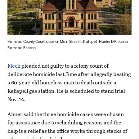
Flathead County Courthouse on Main Street in Kalispell. Hunter D’Antuono |
Flathead Beacon
Fleck
pleaded not guilty to a felony count of
deliberate homicide last June after allegedly beating
a 60-year-old homeless man to death outside a
Kalispell gas station. He is scheduled to stand trial
Nov. 12.
Ahner said the three homicide cases were chosen
for assistance due to scheduling reasons and the
help is a relief as the office works through stacks of