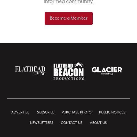
informed community.
Become a Member
ADVERTISE
SUBSCRIBE
PURCHASE PHOTO
PUBLIC NOTICES
NEWSLETTERS
CONTACT US
ABOUT US