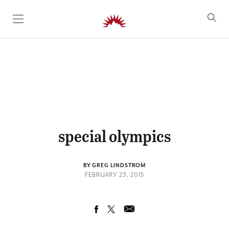
SKIP TO CONTENT
special olympics
BY GREG LINDSTROM
FEBRUARY 23, 2015