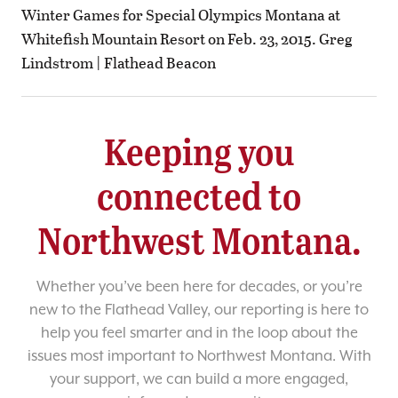
Winter Games for Special Olympics Montana at
Whitefish Mountain Resort on Feb. 23, 2015. Greg
Lindstrom | Flathead Beacon
Keeping you
connected to
Northwest Montana.
Whether you’ve been here for decades, or you’re
new to the Flathead Valley, our reporting is here to
help you feel smarter and in the loop about the
issues most important to Northwest Montana. With
your support, we can build a more engaged,