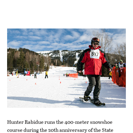
Hunter Rabidue runs the 400-meter snowshoe
course during the 20th anniversary of the State