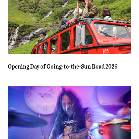
Opening Day of Going-to-the-Sun Road 2026