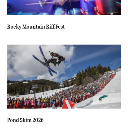
Rocky Mountain Riff Fest
Pond Skim 2026