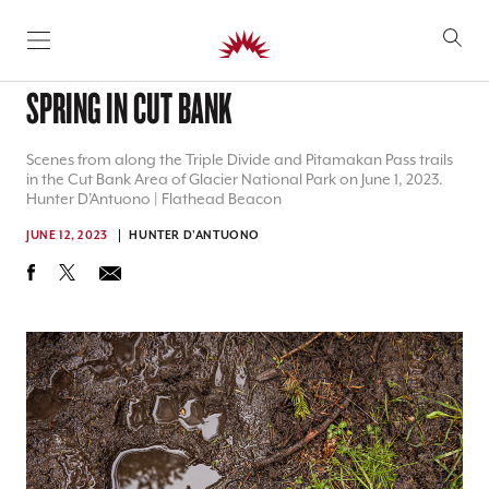
SKIP TO CONTENT
SPRING IN CUT BANK
Scenes from along the Triple Divide and Pitamakan Pass trails
in the Cut Bank Area of Glacier National Park on June 1, 2023.
Hunter D'Antuono | Flathead Beacon
JUNE 12, 2023
HUNTER D'ANTUONO