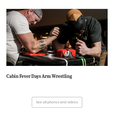
Cabin Fever Days Arm Wrestling
See all photos and videos