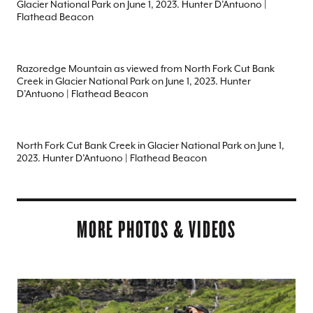
Glacier National Park on June 1, 2023. Hunter D’Antuono |
Flathead Beacon
Razoredge Mountain as viewed from North Fork Cut Bank
Creek in Glacier National Park on June 1, 2023. Hunter
D’Antuono | Flathead Beacon
North Fork Cut Bank Creek in Glacier National Park on June 1,
2023. Hunter D’Antuono | Flathead Beacon
MORE PHOTOS & VIDEOS