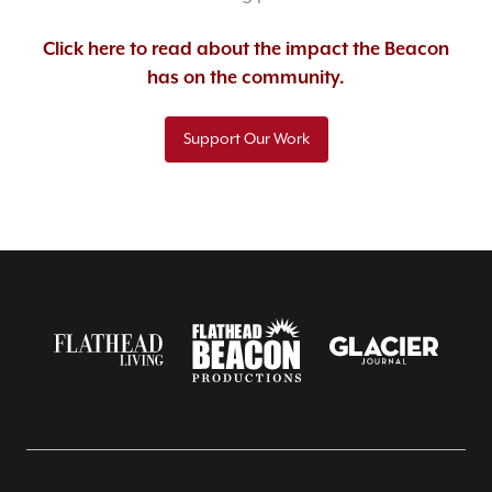
Click here to read about the impact the Beacon
has on the community.
Support Our Work