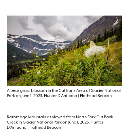
A bear grass blossom in the Cut Bank Area of Glacier National
Park on June 1, 2023. Hunter D’Antuono | Flathead Beacon
Razoredge Mountain as viewed from North Fork Cut Bank
Creek in Glacier National Park on June 1, 2023. Hunter
D’Antuono | Flathead Beacon