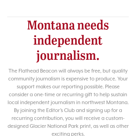
Montana needs
independent
journalism.
The Flathead Beacon will always be free, but quality
community journalism is expensive to produce. Your
support makes our reporting possible. Please
consider a one-time or recurring gift to help sustain
local independent journalism in northwest Montana.
By joining the Editor’s Club and signing up for a
recurring contribution, you will receive a custom-
designed Glacier National Park print, as well as other
exciting perks.