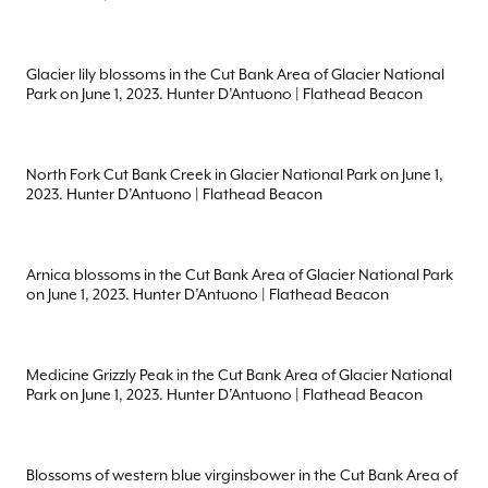
Glacier lily blossoms in the Cut Bank Area of Glacier National
Park on June 1, 2023. Hunter D’Antuono | Flathead Beacon
North Fork Cut Bank Creek in Glacier National Park on June 1,
2023. Hunter D’Antuono | Flathead Beacon
Arnica blossoms in the Cut Bank Area of Glacier National Park
on June 1, 2023. Hunter D’Antuono | Flathead Beacon
Medicine Grizzly Peak in the Cut Bank Area of Glacier National
Park on June 1, 2023. Hunter D’Antuono | Flathead Beacon
Blossoms of western blue virginsbower in the Cut Bank Area of