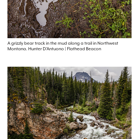
A grizzly bear track in the mud along a trail in Northwest
Montana. Hunter D’Antuono | Flathead Beacon