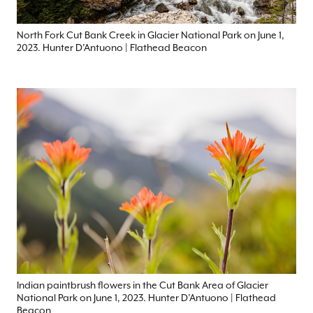
North Fork Cut Bank Creek in Glacier National Park on June 1,
2023. Hunter D’Antuono | Flathead Beacon
Indian paintbrush flowers in the Cut Bank Area of Glacier
National Park on June 1, 2023. Hunter D’Antuono | Flathead
Beacon