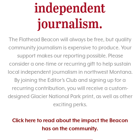
independent
journalism.
The Flathead Beacon will always be free, but quality
community journalism is expensive to produce. Your
support makes our reporting possible. Please
consider a one-time or recurring gift to help sustain
local independent journalism in northwest Montana.
By joining the Editor’s Club and signing up for a
recurring contribution, you will receive a custom-
designed Glacier National Park print, as well as other
exciting perks.
Click here to read about the impact the Beacon
has on the community.