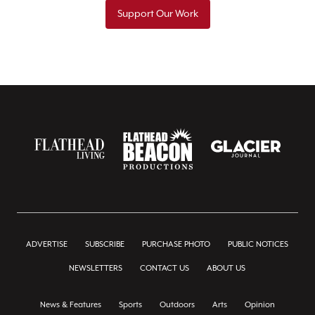
Support Our Work
ADVERTISE
SUBSCRIBE
PURCHASE PHOTO
PUBLIC NOTICES
NEWSLETTERS
CONTACT US
ABOUT US
News & Features
Sports
Outdoors
Arts
Opinion