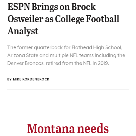
ESPN Brings on Brock
Osweiler as College Football
Analyst
The former quarterback for Flathead High School,
Arizona State and multiple NFL teams including the
Denver Broncos, retired from the NFL in 2019.
BY
MIKE KORDENBROCK
Montana needs