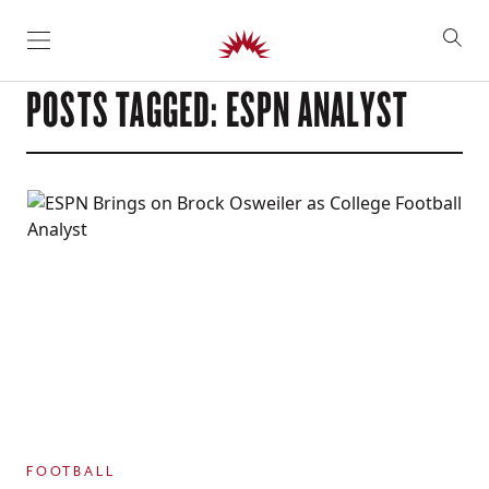
SKIP TO CONTENT
POSTS TAGGED: ESPN ANALYST
FOOTBALL