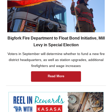
Bigfork Fire Department to Float Bond Initiative, Mill
Levy in Special Election
Voters in September will determine whether to fund a new fire
district headquarters, as well as station upgrades, additional
firefighters and wage increases
Read More