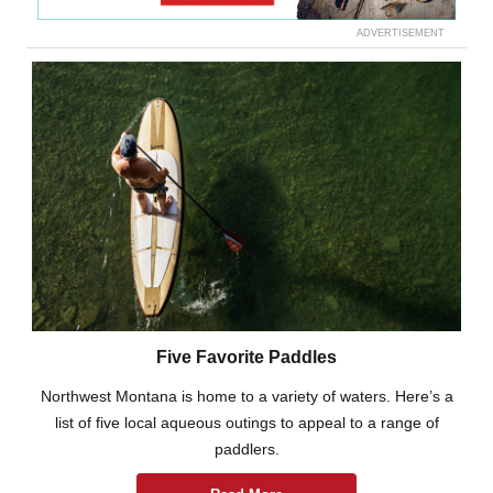
ADVERTISEMENT
Five Favorite Paddles
Northwest Montana is home to a variety of waters. Here’s a
list of five local aqueous outings to appeal to a range of
paddlers.