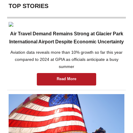
TOP STORIES
Air Travel Demand Remains Strong at Glacier Park
International Airport Despite Economic Uncertainty
Aviation data reveals more than 10% growth so far this year
compared to 2024 at GPIA as officials anticipate a busy
summer
Read More