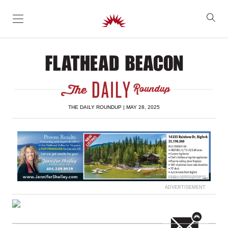
SKIP TO CONTENT
THE DAILY ROUNDUP | MAY 28, 2025
ADVERTISEMENT