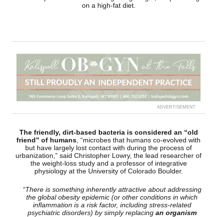
on a high-fat diet.
ADVERTISEMENT
The friendly, dirt-based bacteria is considered an “old
friend” of humans
, “microbes that humans co-evolved with
but have largely lost contact with during the process of
urbanization,” said Christopher Lowry, the lead researcher of
the weight-loss study and a professor of integrative
physiology at the University of Colorado Boulder.
“There is something inherently attractive about addressing
the global obesity epidemic (or other conditions in which
inflammation is a risk factor, including stress-related
psychiatric disorders) by simply replacing
an organism