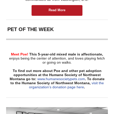
Read More
PET OF THE WEEK
Meet Poe!
This
5-year-old mixed male
is affectionate,
enjoys being the center of attention, and loves playing fetch
or going on walks.
To find out more about Poe and other pet adoption
opportunities at the Humane Society of Northwest
Montana go to:
www.humanesocietypets.com
. To donate
to the Humane Society of Northwest Montana,
visit the
organization’s donation page here
.