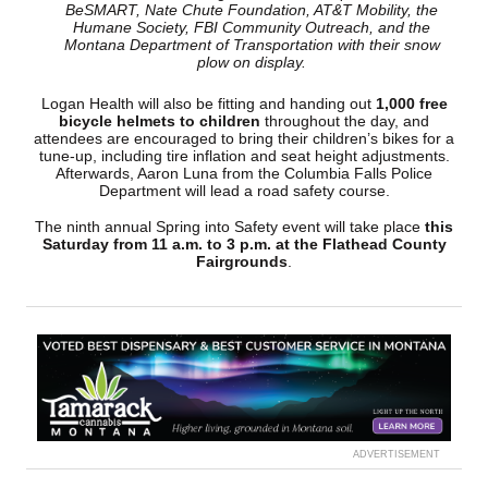
BeSMART, Nate Chute Foundation, AT&T Mobility, the
Humane Society, FBI Community Outreach, and the
Montana Department of Transportation with their snow
plow on display.
Logan Health will also be fitting and handing out
1,000 free
bicycle helmets to children
throughout the day, and
attendees are encouraged to bring their children’s bikes for a
tune-up, including tire inflation and seat height adjustments.
Afterwards, Aaron Luna from the Columbia Falls Police
Department will lead a road safety course.
The ninth annual Spring into Safety event will take place
this
Saturday from 11 a.m. to 3 p.m. at the Flathead County
Fairgrounds
.
ADVERTISEMENT