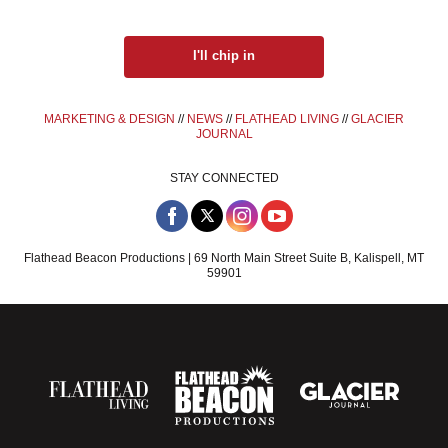
I'll chip in
MARKETING & DESIGN
//
NEWS
//
FLATHEAD LIVING
//
GLACIER
JOURNAL
STAY CONNECTED
Flathead Beacon Productions | 69 North Main Street Suite B, Kalispell, MT
59901