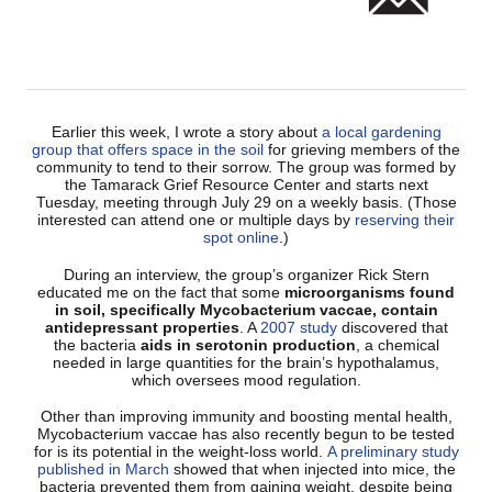
Earlier this week, I wrote a story about
a local gardening
group that offers space in the soil
for grieving members of the
community to tend to their sorrow. The group was formed by
the Tamarack Grief Resource Center and starts next
Tuesday, meeting through July 29 on a weekly basis. (Those
interested can attend one or multiple days by
reserving their
spot online
.)
During an interview, the group’s organizer Rick Stern
educated me on the fact that some
microorganisms found
in soil, specifically Mycobacterium vaccae, contain
antidepressant properties
. A
2007 study
discovered that
the bacteria
aids in serotonin production
, a chemical
needed in large quantities for the brain’s hypothalamus,
which oversees mood regulation.
Other than improving immunity and boosting mental health,
Mycobacterium vaccae has also recently begun to be tested
for is its potential in the weight-loss world.
A preliminary study
published in March
showed that when injected into mice, the
bacteria prevented them from gaining weight, despite being