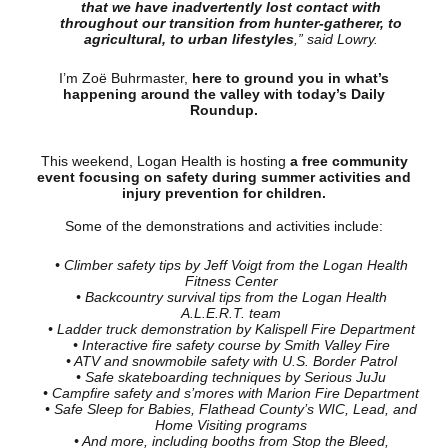
that we have inadvertently lost contact with
throughout our transition from hunter-gatherer, to
agricultural, to urban lifestyles
,” said Lowry.
I’m Zoë Buhrmaster,
here to ground you in what’s
happening around the valley with today’s Daily
Roundup.
This weekend, Logan Health is hosting
a free community
event focusing on safety during summer activities and
injury prevention for children.
Some of the demonstrations and activities include:
• Climber safety tips by Jeff Voigt from the Logan Health
Fitness Center
• Backcountry survival tips from the Logan Health
A.L.E.R.T. team
• Ladder truck demonstration by Kalispell Fire Department
• Interactive fire safety course by Smith Valley Fire
• ATV and snowmobile safety with U.S. Border Patrol
• Safe skateboarding techniques by Serious JuJu
• Campfire safety and s’mores with Marion Fire Department
• Safe Sleep for Babies, Flathead County’s WIC, Lead, and
Home Visiting programs
• And more, including booths from Stop the Bleed,