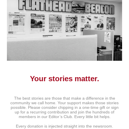
Your stories matter.
The best stories are those that make a difference in the
community we call home. Your support makes those stories
possible. Please consider chipping in a one-time gift or sign
up for a recurring contribution and join the hundreds of
members in our Editor’s Club. Every little bit helps.
Every donation is injected straight into the newsroom.