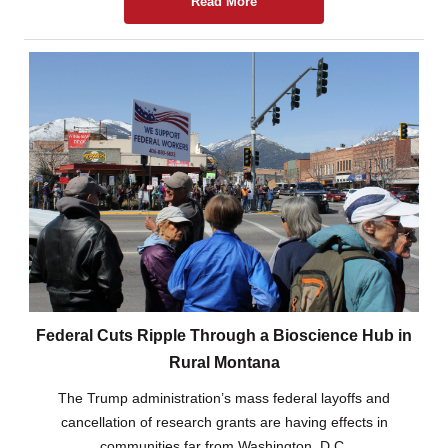
Read More
Federal Cuts Ripple Through a Bioscience Hub in
Rural Montana
The Trump administration’s mass federal layoffs and
cancellation of research grants are having effects in
communities far from Washington, D.C.