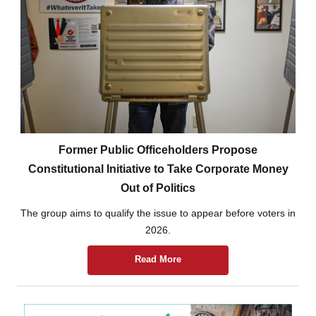
Former Public Officeholders Propose
Constitutional Initiative to Take Corporate Money
Out of Politics
The group aims to qualify the issue to appear before voters in
2026.
Read More