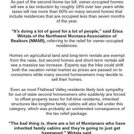
As part of the second-home tax bill, owner-occupied homes
will see a tax reduction by roughly 18% over two years while
taxes will rise more than 60% on many second homes that
include residences that are occupied less than seven months
of the year.
“It’s doing a lot of good for a lot of people,” said Erica
Wirtala of the Northwest Montana Association of
Realtors (NMAR),
referring to the relief for owner-occupied
residences.
Homes on agricultural land and long-term rentals are exempt
from the raise, but second homes and short-term rentals will
see a massive tax increase. Experts say the hike could shift
both the vacation rental market as prices are passed on to
consumers while many second homeowners may decide to
sell their homes.
Even as most Flathead Valley residents likely lack sympathy
for out-of-state second homeowners who suddenly are forced
to offset property taxes for full-time residents, inherited
structures like longtime family cabins will also fall under this
category, which was probably an unintended consequence of
the tax relief package.
“The bad thing is, there are a lot of Montanans who have
inherited family cabins and they’re going to just get
hammered,” Wirtala said.