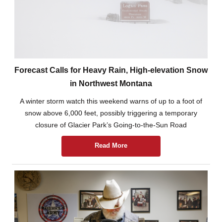
Forecast Calls for Heavy Rain, High-elevation Snow
in Northwest Montana
A winter storm watch this weekend warns of up to a foot of
snow above 6,000 feet, possibly triggering a temporary
closure of Glacier Park’s Going-to-the-Sun Road
Read More