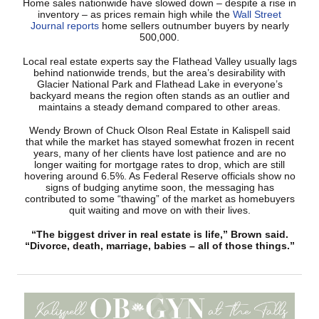
Home sales nationwide have slowed down – despite a rise in
inventory – as prices remain high while the
Wall Street
Journal reports
home sellers outnumber buyers by nearly
500,000.
Local real estate experts say the Flathead Valley usually lags
behind nationwide trends, but the area’s desirability with
Glacier National Park and Flathead Lake in everyone’s
backyard means the region often stands as an outlier and
maintains a steady demand compared to other areas.
Wendy Brown of Chuck Olson Real Estate in Kalispell said
that while the market has stayed somewhat frozen in recent
years, many of her clients have lost patience and are no
longer waiting for mortgage rates to drop, which are still
hovering around 6.5%. As Federal Reserve officials show no
signs of budging anytime soon, the messaging has
contributed to some “thawing” of the market as homebuyers
quit waiting and move on with their lives.
“The biggest driver in real estate is life,” Brown said.
“Divorce, death, marriage, babies – all of those things.”