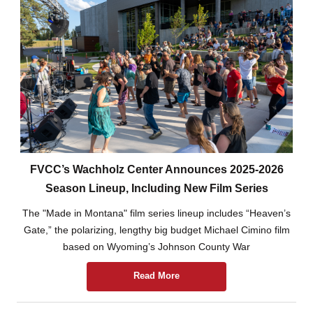
FVCC’s Wachholz Center Announces 2025-2026
Season Lineup, Including New Film Series
The "Made in Montana" film series lineup includes “Heaven’s
Gate,” the polarizing, lengthy big budget Michael Cimino film
based on Wyoming’s Johnson County War
Read More