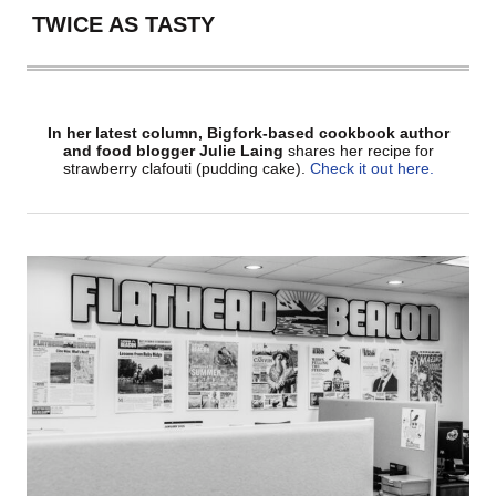
TWICE AS TASTY
In her latest column, Bigfork-based cookbook author
and food blogger Julie Laing
shares her recipe for
strawberry clafouti (pudding cake).
Check it out here.