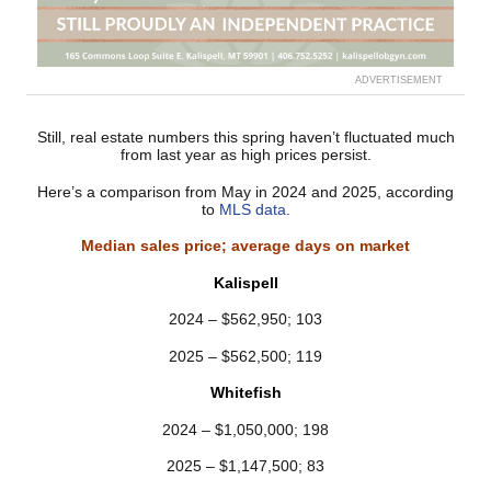
ADVERTISEMENT
Still, real estate numbers this spring haven’t fluctuated much
from last year as high prices persist.
Here’s a comparison from May in 2024 and 2025, according
to
MLS data.
Median sales price; average days on market
Kalispell
2024 – $562,950; 103
2025 – $562,500; 119
Whitefish
2024 – $1,050,000; 198
2025 – $1,147,500; 83