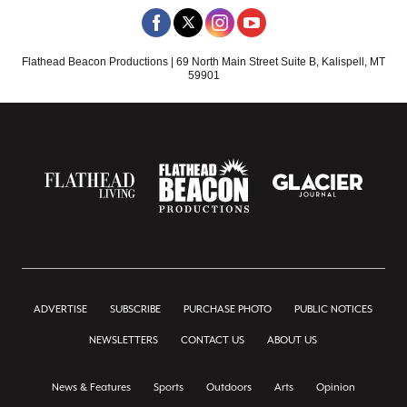
Flathead Beacon Productions | 69 North Main Street Suite B, Kalispell, MT
59901
ADVERTISE
SUBSCRIBE
PURCHASE PHOTO
PUBLIC NOTICES
NEWSLETTERS
CONTACT US
ABOUT US
News & Features
Sports
Outdoors
Arts
Opinion