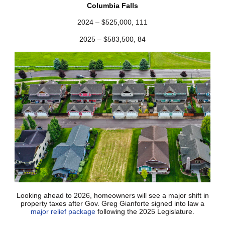
Columbia Falls
2024 – $525,000, 111
2025 – $583,500, 84
Looking ahead to 2026, homeowners will see a major shift in
property taxes after Gov. Greg Gianforte signed into law a
major relief package
following the 2025 Legislature.