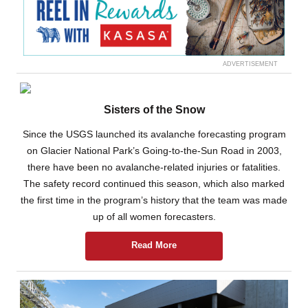
ADVERTISEMENT
Sisters of the Snow
Since the USGS launched its avalanche forecasting program
on Glacier National Park’s Going-to-the-Sun Road in 2003,
there have been no avalanche-related injuries or fatalities.
The safety record continued this season, which also marked
the first time in the program’s history that the team was made
up of all women forecasters.
Read More