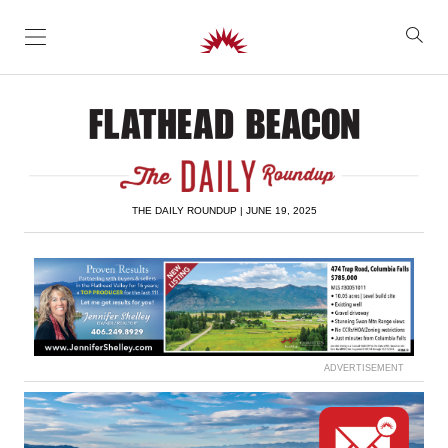
SKIP TO CONTENT
THE DAILY ROUNDUP | JUNE 19, 2025
ADVERTISEMENT