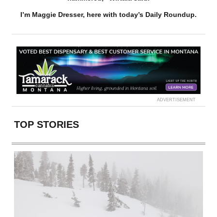
I’m Maggie Dresser, here with today’s Daily Roundup.
ADVERTISEMENT
TOP STORIES