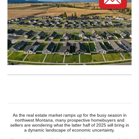
As the real estate market ramps up for the busy season in
northwest Montana, many prospective homebuyers and
sellers are wondering what the latter half of 2025 will bring in
a dynamic landscape of economic uncertainty.