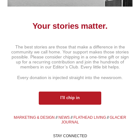
Your stories matter.
The best stories are those that make a difference in the
community we call home. Your support makes those stories
possible. Please consider chipping in a one-time gift or sign
up for a recurring contribution and join the hundreds of
members in our Editor’s Club. Every little bit helps.
Every donation is injected straight into the newsroom.
I'll chip in
MARKETING & DESIGN
//
NEWS
//
FLATHEAD LIVING
//
GLACIER
JOURNAL
STAY CONNECTED