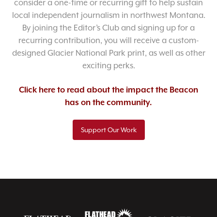
consider a one-time or recurring gift to help sustain
local independent journalism in northwest Montana.
By joining the Editor’s Club and signing up for a
recurring contribution, you will receive a custom-
designed Glacier National Park print, as well as other
exciting perks.
Click here to read about the impact the Beacon
has on the community.
Support Our Work