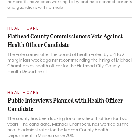
nonprofits have been working to try and help connect parents
and guardians with formula
HEALTHCARE
Flathead County Commissioners Vote Against
Health Officer Candidate
The vote comes after the board of health voted by a 4 to 2
margin last week against recommending the hiring of Michael
Chambers as health officer for the Flathead City-County
Health Department
HEALTHCARE
Public Interviews Planned with Health Officer
Candidate
The county has been looking for a new health officer for two
years. The candidate, Michael Chambers, has worked as the
health administrator for the Macon County Health
Department in Missouri since 2015.