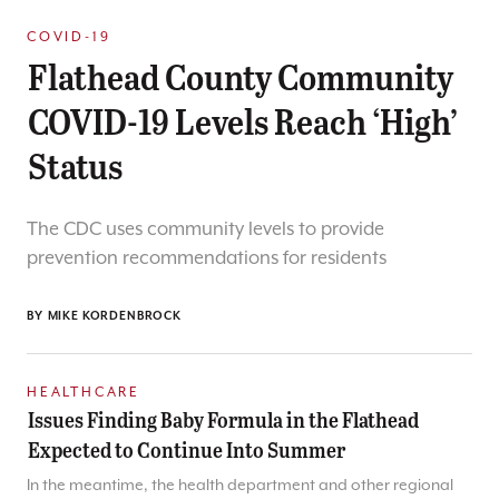
COVID-19
Flathead County Community
COVID-19 Levels Reach ‘High’
Status
The CDC uses community levels to provide
prevention recommendations for residents
BY
MIKE KORDENBROCK
HEALTHCARE
Issues Finding Baby Formula in the Flathead
Expected to Continue Into Summer
In the meantime, the health department and other regional