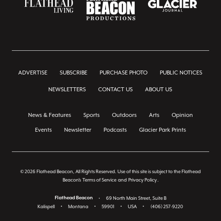
ADVERTISE
SUBSCRIBE
PURCHASE PHOTO
PUBLIC NOTICES
NEWSLETTERS
CONTACT US
ABOUT US
News & Features
Sports
Outdoors
Arts
Opinion
Events
Newsletter
Podcasts
Glacier Park Prints
© 2026 Flathead Beacon, All Rights Reserved. Use of this site is subject to the Flathead
Beacon's
Terms of Service
and
Privacy Policy
.
Flathead Beacon
•
69 North Main Street, Suite B
Kalispell
•
Montana
•
59901
•
USA
•
(406) 257-9220