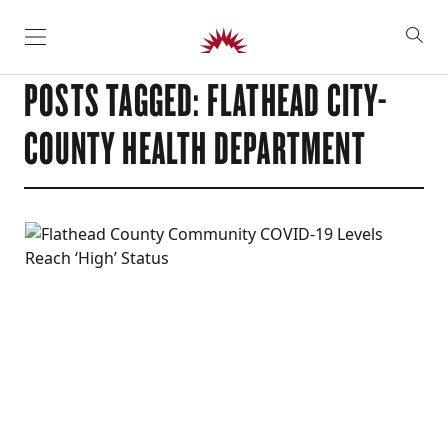
SKIP TO CONTENT
POSTS TAGGED: FLATHEAD CITY-
COUNTY HEALTH DEPARTMENT