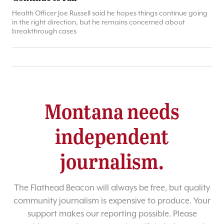
Health Officer Joe Russell said he hopes things continue going
in the right direction, but he remains concerned about
breakthrough cases
Montana needs
independent
journalism.
The Flathead Beacon will always be free, but quality
community journalism is expensive to produce. Your
support makes our reporting possible. Please