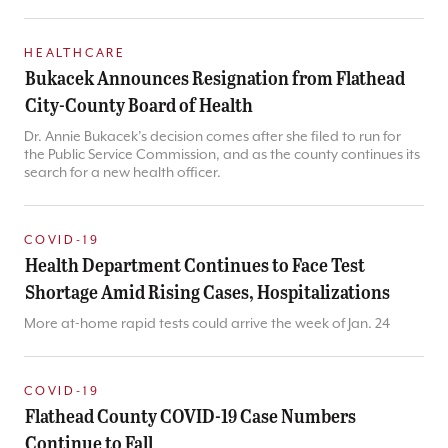
HEALTHCARE
Bukacek Announces Resignation from Flathead
City-County Board of Health
Dr. Annie Bukacek’s decision comes after she filed to run for
the Public Service Commission, and as the county continues its
search for a new health officer.
COVID-19
Health Department Continues to Face Test
Shortage Amid Rising Cases, Hospitalizations
More at-home rapid tests could arrive the week of Jan. 24
COVID-19
Flathead County COVID-19 Case Numbers
Continue to Fall