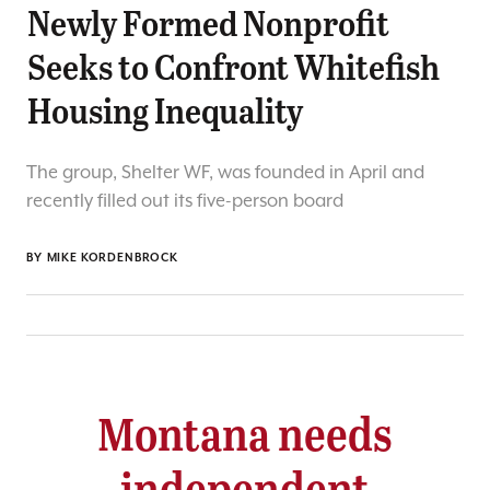
Newly Formed Nonprofit
Seeks to Confront Whitefish
Housing Inequality
The group, Shelter WF, was founded in April and
recently filled out its five-person board
BY
MIKE KORDENBROCK
Montana needs
independent