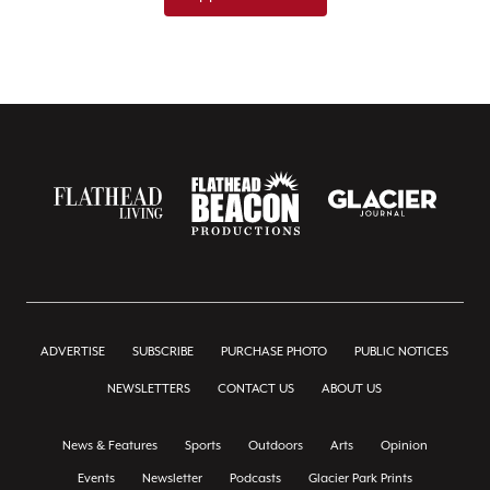
ADVERTISE
SUBSCRIBE
PURCHASE PHOTO
PUBLIC NOTICES
NEWSLETTERS
CONTACT US
ABOUT US
News & Features
Sports
Outdoors
Arts
Opinion
Events
Newsletter
Podcasts
Glacier Park Prints