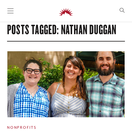
SKIP TO CONTENT
POSTS TAGGED: NATHAN DUGGAN
NONPROFITS