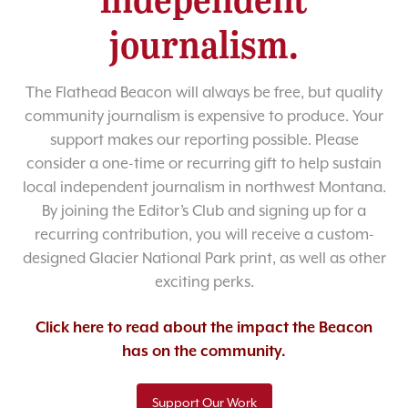
journalism.
The Flathead Beacon will always be free, but quality
community journalism is expensive to produce. Your
support makes our reporting possible. Please
consider a one-time or recurring gift to help sustain
local independent journalism in northwest Montana.
By joining the Editor’s Club and signing up for a
recurring contribution, you will receive a custom-
designed Glacier National Park print, as well as other
exciting perks.
Click here to read about the impact the Beacon
has on the community.
Support Our Work