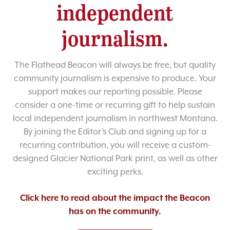
independent
journalism.
The Flathead Beacon will always be free, but quality
community journalism is expensive to produce. Your
support makes our reporting possible. Please
consider a one-time or recurring gift to help sustain
local independent journalism in northwest Montana.
By joining the Editor’s Club and signing up for a
recurring contribution, you will receive a custom-
designed Glacier National Park print, as well as other
exciting perks.
Click here to read about the impact the Beacon
has on the community.