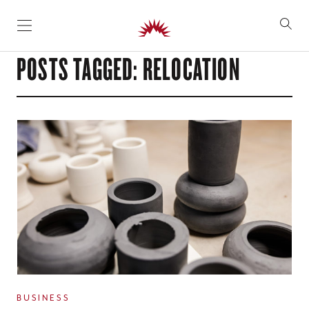
SKIP TO CONTENT
POSTS TAGGED: RELOCATION
BUSINESS