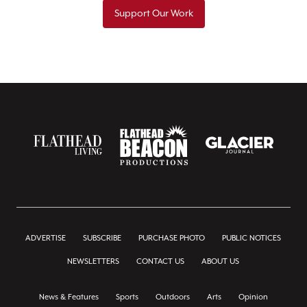
Support Our Work
ADVERTISE
SUBSCRIBE
PURCHASE PHOTO
PUBLIC NOTICES
NEWSLETTERS
CONTACT US
ABOUT US
News & Features
Sports
Outdoors
Arts
Opinion