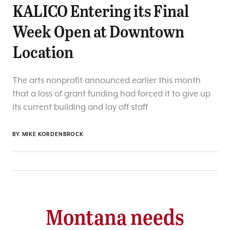
KALICO Entering its Final
Week Open at Downtown
Location
The arts nonprofit announced earlier this month
that a loss of grant funding had forced it to give up
its current building and lay off staff
BY
MIKE KORDENBROCK
Montana needs