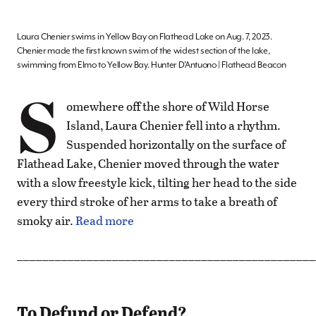
Laura Chenier swims in Yellow Bay on Flathead Lake on Aug. 7, 2023.
Chenier made the first known swim of the widest section of the lake,
swimming from Elmo to Yellow Bay. Hunter D’Antuono | Flathead Beacon
S
omewhere off the shore of Wild Horse
Island, Laura Chenier fell into a rhythm.
Suspended horizontally on the surface of
Flathead Lake, Chenier moved through the water
with a slow freestyle kick, tilting her head to the side
every third stroke of her arms to take a breath of
smoky air.
Read more
_______________________________________________
To Defund or Defend?