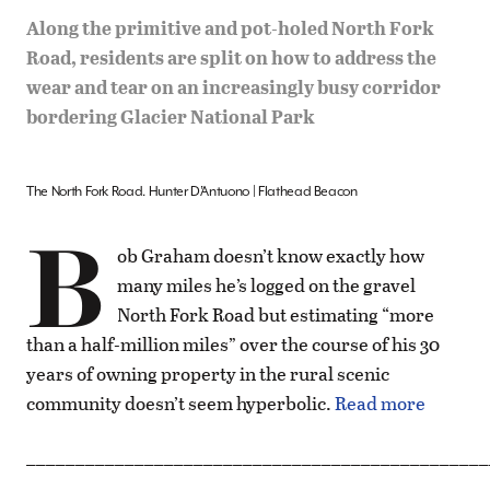
Along the primitive and pot-holed North Fork
Road, residents are split on how to address the
wear and tear on an increasingly busy corridor
bordering Glacier National Park
The North Fork Road. Hunter D’Antuono | Flathead Beacon
B
ob Graham doesn’t know exactly how
many miles he’s logged on the gravel
North Fork Road but estimating “more
than a half-million miles” over the course of his 30
years of owning property in the rural scenic
community doesn’t seem hyperbolic.
Read more
_______________________________________________