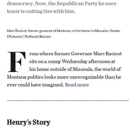
democracy. Now, the Republican Party he once
knew is cutting ties with him.
Marc Racicot, former governor of Montana, at his home in Missoula. Hunter
D’Antuono | Flathead Beacon
F
rom where former Governor Marc Racicot
sits on a sunny Wednesday afternoon at
his home outside of Missoula, the world of
Montana politics looks more unrecognizable than he
ever could have imagined.
Read more
_______________________________________________
Henry’s Story