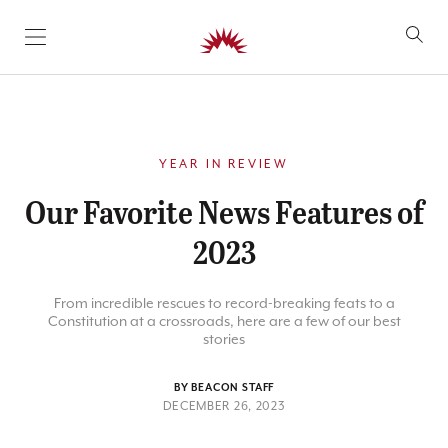
SKIP TO CONTENT
YEAR IN REVIEW
Our Favorite News Features of
2023
From incredible rescues to record-breaking feats to a
Constitution at a crossroads, here are a few of our best
stories
BY BEACON STAFF
DECEMBER 26, 2023