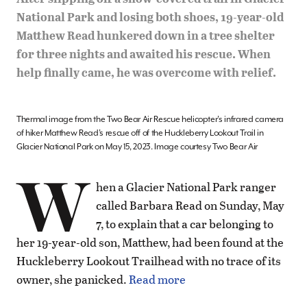
National Park and losing both shoes, 19-year-old
Matthew Read hunkered down in a tree shelter
for three nights and awaited his rescue. When
help finally came, he was overcome with relief.
Thermal image from the Two Bear Air Rescue helicopter’s infrared camera
of hiker Matthew Read’s rescue off of the Huckleberry Lookout Trail in
Glacier National Park on May 15, 2023. Image courtesy Two Bear Air
W
hen a Glacier National Park ranger
called Barbara Read on Sunday, May
7, to explain that a car belonging to
her 19-year-old son, Matthew, had been found at the
Huckleberry Lookout Trailhead with no trace of its
owner, she panicked.
Read more