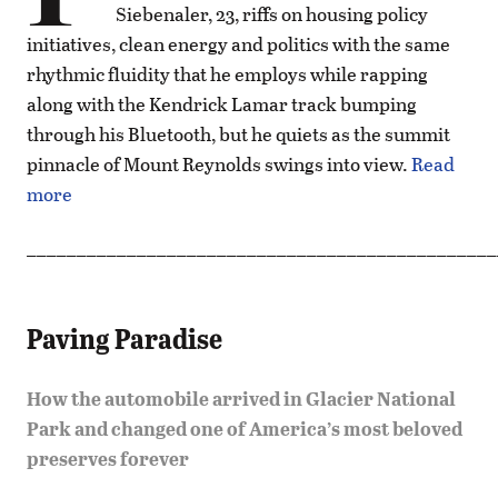
Siebenaler, 23, riffs on housing policy
initiatives, clean energy and politics with the same
rhythmic fluidity that he employs while rapping
along with the Kendrick Lamar track bumping
through his Bluetooth, but he quiets as the summit
pinnacle of Mount Reynolds swings into view.
Read
more
_______________________________________________
Paving Paradise
How the automobile arrived in Glacier National
Park and changed one of America’s most beloved
preserves forever