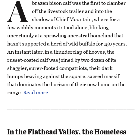
A
brazen bison calf was the first to clamber
off the livestock trailer and into the
shadow of Chief Mountain, where for a
few wobbly moments it stood alone, blinking
uncertainly at a sprawling ancestral homeland that
hasn’t supported a herd of wild buffalo for 150 years.
An instant later, in a thunderclap of hooves, the
russet-coated calf was joined by two dozen of its
shaggier, surer-footed compatriots, their dark
humps heaving against the square, sacred massif
that dominates the horizon of their new home on the
range.
Read more
_______________________________________________
In the Flathead Valley, the Homeless