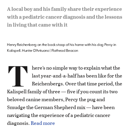
A local boy and his family share their experience
with a pediatric cancer diagnosis and the lessons
in living that came with it
Henry Reichenberg on the back stoop of his home with his dog Percy in
Kalispell. Hunter D’Antuono | Flathead Beacon
T
here’s no simple way to explain what the
last year-and-a-half has been like for the
Reichenbergs. Over that time period, the
Kalispell family of three — five if you count its two
beloved canine members, Percy the pug and
Smudge the German Shepherd mix — have been
navigating the experience of a pediatric cancer
diagnosis.
Read more