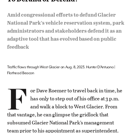
Amid congressional efforts to defund Glacier
National Park’s vehicle reservation system, park
administrators and stakeholders defend it as an
adaptive tool that has evolved based on public
feedback
Traffic flows through West Glacier on Aug. 8, 2023. Hunter D’Antuono |
Flathead Beacon
F
or Dave Roemer to travel back in time, he
has only to step out of his office at 3 p.m.
and walk a block to West Glacier. From
that vantage, he can glimpse the gridlock that
subsumed Glacier National Park’s management
team prior to his appointment as superintendent.