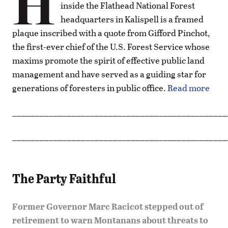
H
inside the Flathead National Forest
headquarters in Kalispell is a framed
plaque inscribed with a quote from Gifford Pinchot,
the first-ever chief of the U.S. Forest Service whose
maxims promote the spirit of effective public land
management and have served as a guiding star for
generations of foresters in public office.
Read more
_______________________________________________
_______________________________________________
The Party Faithful
Former Governor Marc Racicot stepped out of
retirement to warn Montanans about threats to