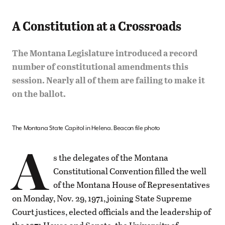
A Constitution at a Crossroads
The Montana Legislature introduced a record
number of constitutional amendments this
session. Nearly all of them are failing to make it
on the ballot.
The Montana State Capitol in Helena. Beacon file photo
A
s the delegates of the Montana
Constitutional Convention filled the well
of the Montana House of Representatives
on Monday, Nov. 29, 1971, joining State Supreme
Court justices, elected officials and the leadership of