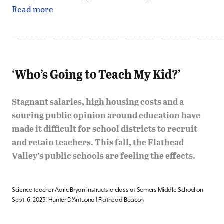
Read more
_______________________________________________
‘Who’s Going to Teach My Kid?’
Stagnant salaries, high housing costs and a
souring public opinion around education have
made it difficult for school districts to recruit
and retain teachers. This fall, the Flathead
Valley’s public schools are feeling the effects.
Science teacher Aaric Bryan instructs a class at Somers Middle School on
Sept. 6, 2023. Hunter D’Antuono | Flathead Beacon