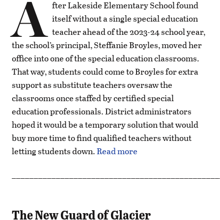
A
fter Lakeside Elementary School found
itself without a single special education
teacher ahead of the 2023-24 school year,
the school’s principal, Steffanie Broyles, moved her
office into one of the special education classrooms.
That way, students could come to Broyles for extra
support as substitute teachers oversaw the
classrooms once staffed by certified special
education professionals. District administrators
hoped it would be a temporary solution that would
buy more time to find qualified teachers without
letting students down.
Read more
_______________________________________________
The New Guard of Glacier