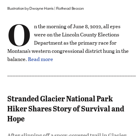
Illustration by Dwayne Harris | Flathead Beacon
O
n the morning of June 8, 2022, all eyes
were on the Lincoln County Elections
Department as the primary race for
Montana’s western congressional district hung in the
balance.
Read more
_______________________________________________
Stranded Glacier National Park
Hiker Shares Story of Survival and
Hope
After slipping off a snow-covered trail in Glacier