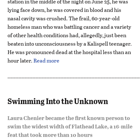
station in the middle of the night on June 25, he was
lying face down, he was covered in blood and his
nasal cavity was crushed. The frail, 60-year-old
homeless man who was battling cancer and a variety
of other health conditions had, allegedly, just been
beaten into unconsciousness by a Kalispell teenager.
He was pronounced dead at the hospital less than an
hour later.
Read more
_______________________________________________
Swimming Into the Unknown
Laura Chenier became the first known person to
swim the widest width of Flathead Lake, a 16-mile
feat that took more than 10 hours