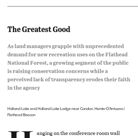
_______________________________________________
The Greatest Good
As land managers grapple with unprecedented
demand for new recreation uses on the Flathead
National Forest, a growing segment of the public
is raising conservation concerns while a
perceived lack of transparency erodes their faith
in the agency
Holland Lake and Holland Lake Lodge near Condon. Hunter D’Antuono |
Flathead Beacon
anging on the conference room wall