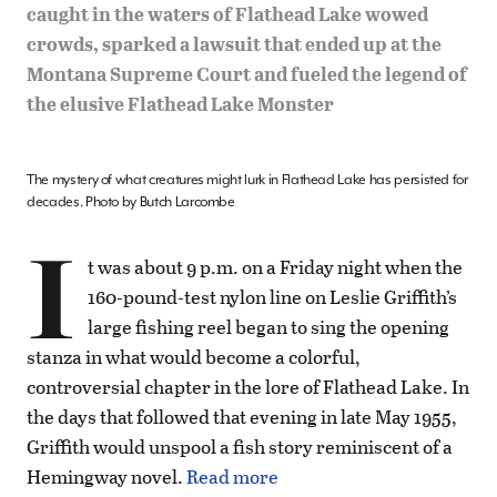
caught in the waters of Flathead Lake wowed
crowds, sparked a lawsuit that ended up at the
Montana Supreme Court and fueled the legend of
the elusive Flathead Lake Monster
The mystery of what creatures might lurk in Flathead Lake has persisted for
decades. Photo by Butch Larcombe
I
t was about 9 p.m. on a Friday night when the
160-pound-test nylon line on Leslie Griffith’s
large fishing reel began to sing the opening
stanza in what would become a colorful,
controversial chapter in the lore of Flathead Lake. In
the days that followed that evening in late May 1955,
Griffith would unspool a fish story reminiscent of a
Hemingway novel.
Read more