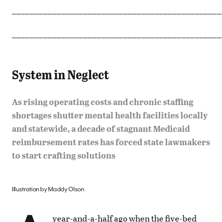
_______________________________________________
_______________________________________________
System in Neglect
As rising operating costs and chronic staffing
shortages shutter mental health facilities locally
and statewide, a decade of stagnant Medicaid
reimbursement rates has forced state lawmakers
to start crafting solutions
Illustration by Maddy Olson
year-and-a-half ago when the five-bed