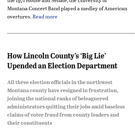
the 1971 House and Senate, the University of
Montana Concert Band played a medley of American
overtures.
Read more
_______________________________________________
How Lincoln County’s ‘Big Lie’
Upended an Election Department
All three election officials in the northwest
Montana county have resigned in frustration,
joining the national ranks of beleaguered
administrators quitting their jobs amid baseless
claims of voter fraud from county leaders and
their constituents