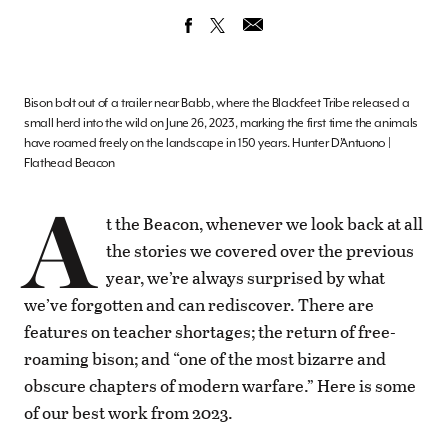
Bison bolt out of a trailer near Babb, where the Blackfeet Tribe released a
small herd into the wild on June 26, 2023, marking the first time the animals
have roamed freely on the landscape in 150 years. Hunter D’Antuono |
Flathead Beacon
A
t the Beacon, whenever we look back at all
the stories we covered over the previous
year, we’re always surprised by what
we’ve forgotten and can rediscover. There are
features on teacher shortages; the return of free-
roaming bison; and “one of the most bizarre and
obscure chapters of modern warfare.” Here is some
of our best work from 2023.