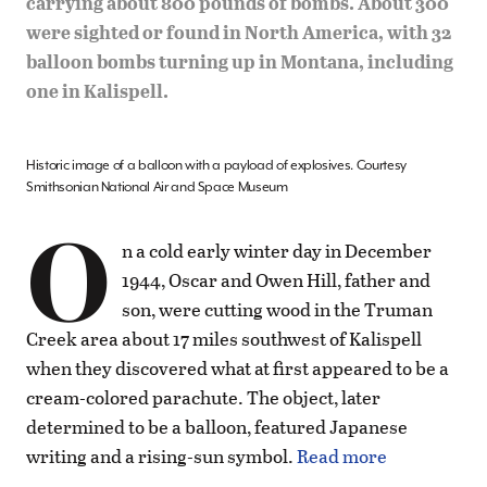
carrying about 800 pounds of bombs. About 300
were sighted or found in North America, with 32
balloon bombs turning up in Montana, including
one in Kalispell.
Historic image of a balloon with a payload of explosives. Courtesy
Smithsonian National Air and Space Museum
O
n a cold early winter day in December
1944, Oscar and Owen Hill, father and
son, were cutting wood in the Truman
Creek area about 17 miles southwest of Kalispell
when they discovered what at first appeared to be a
cream-colored parachute. The object, later
determined to be a balloon, featured Japanese
writing and a rising-sun symbol.
Read more