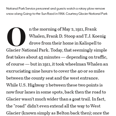
National Park Service personnel and guests watch a rotary plow remove
snow along Going-to-the-Sun Road in 1964. Courtesy Glacier National Park
O
n the morning of May 2, 1911, Frank
Whalen, Frank D. Stoop and T.J. Koenig
drove from their home in Kalispell to
Glacier National Park. Today, that seemingly simple
feat takes about 45 minutes — depending on traffic,
of course — but in 1911, it took wheelman Whalen an
excruciating nine hours to cover the 40 or so miles
between the county seat and the west entrance.
While U.S. Highway 2 between these two points is
now four lanes in some spots, back then the road to
Glacier wasn’t much wider than a goat trail. In fact,
the “road” didn’t even extend all the way to West
Glacier (known simply as Belton back then); once the