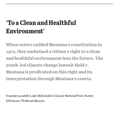
_______________________________________________
‘To a Clean and Healthful
Environment’
When voters ratified Montana’s constitution in
1972, they enshrined a citizen’s right to a clean
and healthful environment into the future. The
youth-led climate change lawsuit Held v.
Montana is predicated on this right and its
interpretation through Montana’s courts.
Kayakers paddle Lake McDonald in Glacier National Park. Hunter
D’Antuono | Flathead Beacon