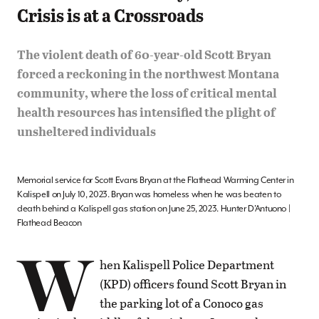
Crisis is at a Crossroads
The violent death of 60-year-old Scott Bryan
forced a reckoning in the northwest Montana
community, where the loss of critical mental
health resources has intensified the plight of
unsheltered individuals
Memorial service for Scott Evans Bryan at the Flathead Warming Center in
Kalispell on July 10, 2023. Bryan was homeless when he was beaten to
death behind a Kalispell gas station on June 25, 2023. Hunter D’Antuono |
Flathead Beacon
W
hen Kalispell Police Department
(KPD) officers found Scott Bryan in
the parking lot of a Conoco gas