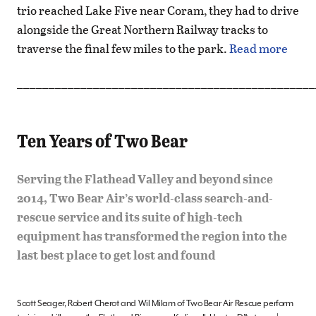
trio reached Lake Five near Coram, they had to drive
alongside the Great Northern Railway tracks to
traverse the final few miles to the park.
Read more
_______________________________________________
Ten Years of Two Bear
Serving the Flathead Valley and beyond since
2014, Two Bear Air’s world-class search-and-
rescue service and its suite of high-tech
equipment has transformed the region into the
last best place to get lost and found
Scott Seager, Robert Cherot and Wil Milam of Two Bear Air Rescue perform