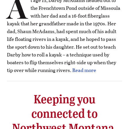
A
t age 12, Darby McAdams headed out to
the Frenchtown Pond outside of Missoula
with her dad and a 16-foot fiberglass
kayak that her grandfather made in the 1970s. Her
dad, Shaun McAdams, had spent much of his adult
life floating rivers in a kayak, and he hoped to pass
the sport down to his daughter. He set out to teach
Darby how to roll a kayak – a technique used by
boaters to flip themselves right-side up when they
tip over while running rivers.
Read more
Keeping you
connected to
Northwest Montana.