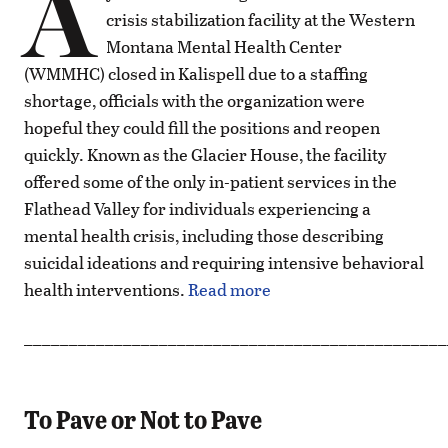
A
crisis stabilization facility at the Western
Montana Mental Health Center
(WMMHC) closed in Kalispell due to a staffing
shortage, officials with the organization were
hopeful they could fill the positions and reopen
quickly. Known as the Glacier House, the facility
offered some of the only in-patient services in the
Flathead Valley for individuals experiencing a
mental health crisis, including those describing
suicidal ideations and requiring intensive behavioral
health interventions.
Read more
_______________________________________________
To Pave or Not to Pave