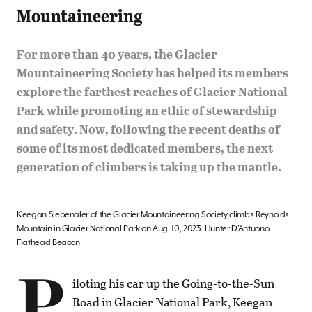
Mountaineering
For more than 40 years, the Glacier
Mountaineering Society has helped its members
explore the farthest reaches of Glacier National
Park while promoting an ethic of stewardship
and safety. Now, following the recent deaths of
some of its most dedicated members, the next
generation of climbers is taking up the mantle.
Keegan Siebenaler of the Glacier Mountaineering Society climbs Reynolds
Mountain in Glacier National Park on Aug. 10, 2023. Hunter D’Antuono |
Flathead Beacon
P
iloting his car up the Going-to-the-Sun
Road in Glacier National Park, Keegan