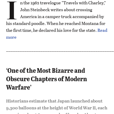
I
n the 1962 travelogue “Travels with Charley,”
John Steinbeck writes about crossing
America in a camper truck accompanied by
his standard poodle. When he reached Montana for
the first time, he declared his love for the state.
Read
more
_______________________________________________
‘One of the Most Bizarre and
Obscure Chapters of Modern
Warfare’
Historians estimate that Japan launched about
9,300 balloons at the height of World War II, each