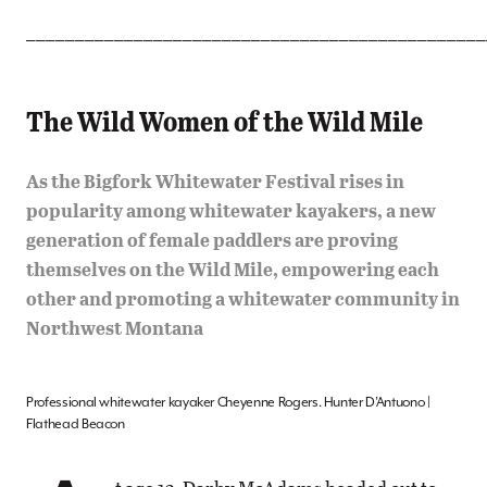
_______________________________________________
The Wild Women of the Wild Mile
As the Bigfork Whitewater Festival rises in
popularity among whitewater kayakers, a new
generation of female paddlers are proving
themselves on the Wild Mile, empowering each
other and promoting a whitewater community in
Northwest Montana
Professional whitewater kayaker Cheyenne Rogers. Hunter D’Antuono |
Flathead Beacon