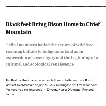
_______________________________________________
Blackfeet Bring Bison Home to Chief
Mountain
Tribal members hailed the return of wild free-
roaming buffalo to Indigenous land as an
expression of sovereignty and the beginning of a
cultural and ecological renaissance
The Blackfeet Nation releases a herd of bison into the wild near Babb in
view of Chief Mountain on June 26, 2023, marking the first time bison have
freely roamed the landscape in 150 years. Hunter D’Antuono | Flathead
Beacon