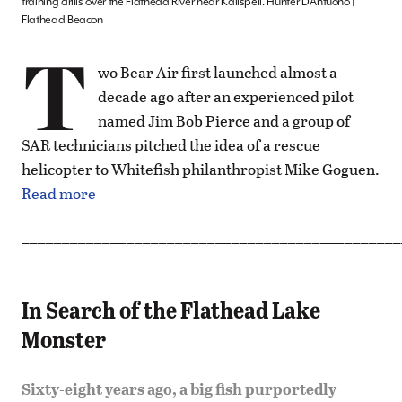
training drills over the Flathead River near Kalispell. Hunter D’Antuono |
Flathead Beacon
T
wo Bear Air first launched almost a
decade ago after an experienced pilot
named Jim Bob Pierce and a group of
SAR technicians pitched the idea of a rescue
helicopter to Whitefish philanthropist Mike Goguen.
Read more
_______________________________________________
In Search of the Flathead Lake
Monster
Sixty-eight years ago, a big fish purportedly