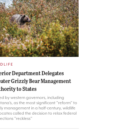
DLIFE
erior Department Delegates
ater Grizzly Bear Management
hority to States
ed by western governors, including
ana's, as the most significant "reform" to
zly management in a half-century, wildlife
cates called the decision to relax federal
ections "reckless"