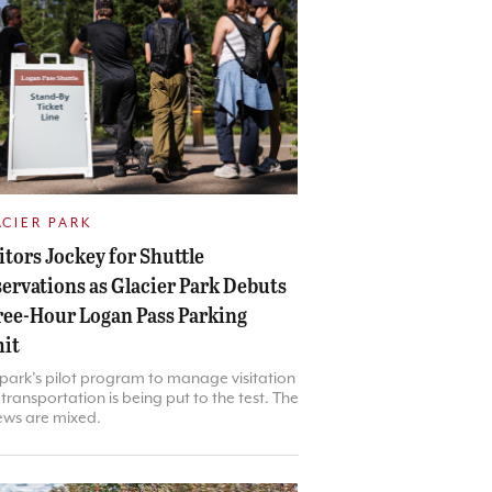
ACIER PARK
itors Jockey for Shuttle
ervations as Glacier Park Debuts
ee-Hour Logan Pass Parking
it
park’s pilot program to manage visitation
transportation is being put to the test. The
ews are mixed.