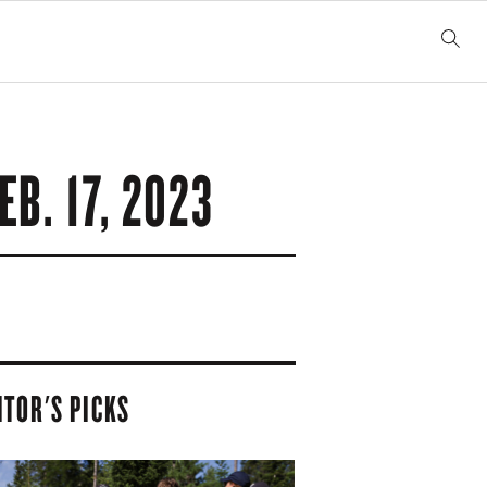
EB. 17, 2023
ITOR'S PICKS