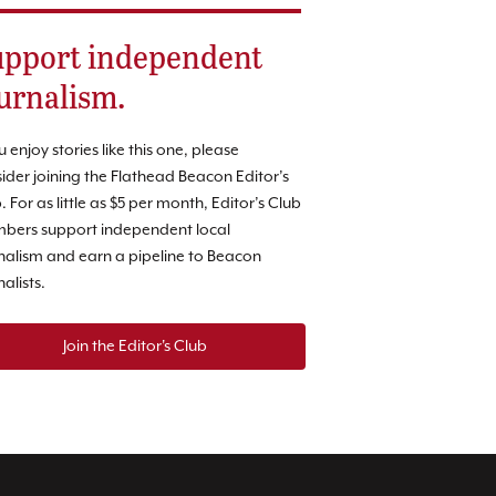
pport independent
urnalism.
ou enjoy stories like this one, please
ider joining the Flathead Beacon Editor’s
. For as little as $5 per month, Editor’s Club
bers support independent local
nalism and earn a pipeline to Beacon
nalists.
Join the Editor's Club