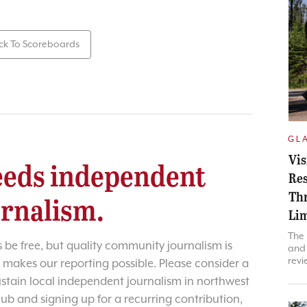
ck To Scoreboards
GL
Vis
eds independent
Res
Thr
urnalism.
Lim
The 
 be free, but quality community journalism is
and 
revi
 makes our reporting possible. Please consider a
sustain local independent journalism in northwest
lub and signing up for a recurring contribution,