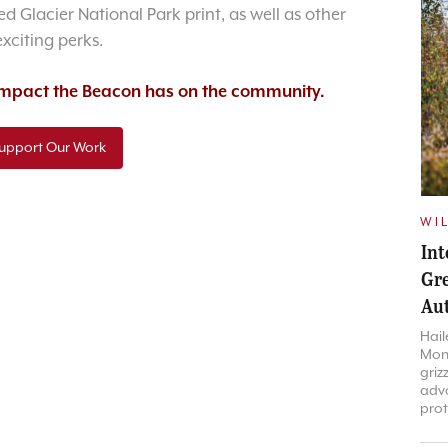
d Glacier National Park print, as well as other
exciting perks.
 impact the Beacon has on the community.
upport Our Work
WIL
Int
Gre
Aut
Hail
Mont
griz
advo
prot