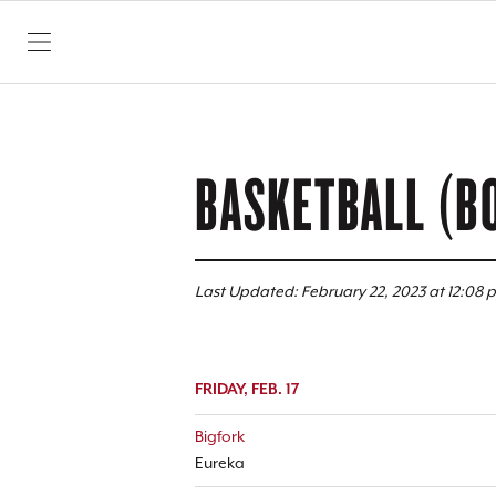
SKIP TO CONTENT
BASKETBALL (B
Last Updated: February 22, 2023 at 12:08 
FRIDAY, FEB. 17
Bigfork
Eureka