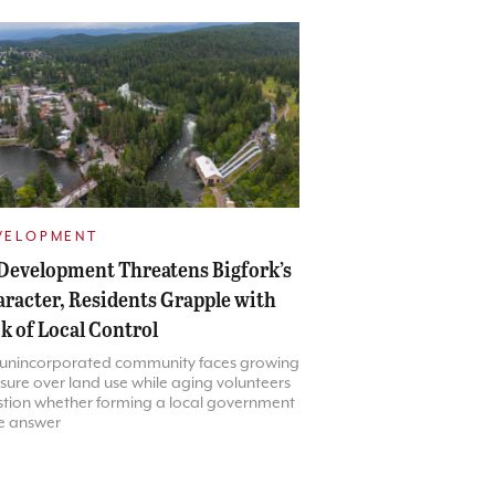
VELOPMENT
Development Threatens Bigfork’s
racter, Residents Grapple with
k of Local Control
 unincorporated community faces growing
sure over land use while aging volunteers
tion whether forming a local government
he answer