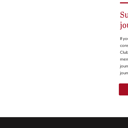
Su
jo
If y
cons
Club
mem
jour
jour