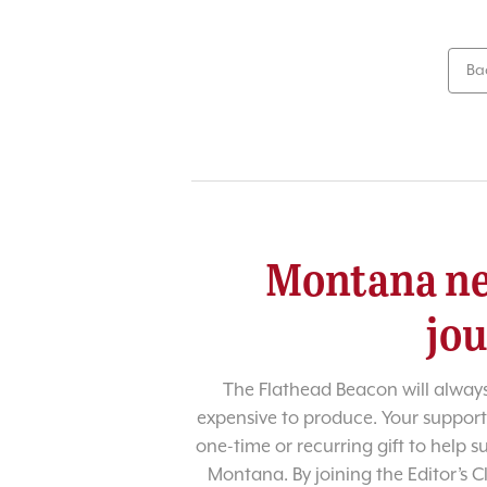
Ba
Montana ne
jo
The Flathead Beacon will always
expensive to produce. Your support
one-time or recurring gift to help 
Montana. By joining the Editor’s C