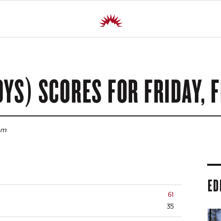
OYS) SCORES FOR
FRIDAY, F
pm
ED
61
35