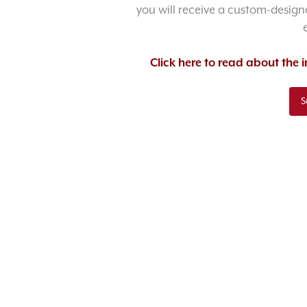
you will receive a custom-designe
Click here to read about the
S