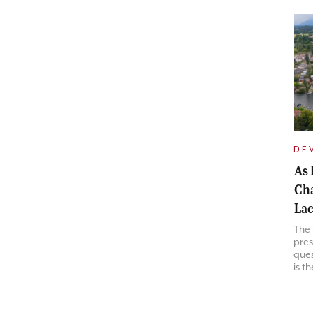
DE
As 
Cha
Lac
The
pres
ques
is t