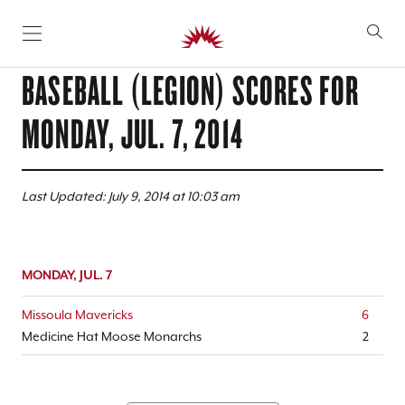
SKIP TO CONTENT
BASEBALL (LEGION) SCORES FOR
MONDAY, JUL. 7, 2014
Last Updated: July 9, 2014 at 10:03 am
MONDAY, JUL. 7
Missoula Mavericks
6
Medicine Hat Moose Monarchs
2