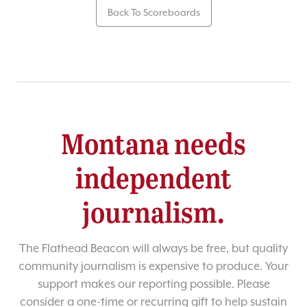
Back To Scoreboards
Montana needs
independent
journalism.
The Flathead Beacon will always be free, but quality
community journalism is expensive to produce. Your
support makes our reporting possible. Please
consider a one-time or recurring gift to help sustain