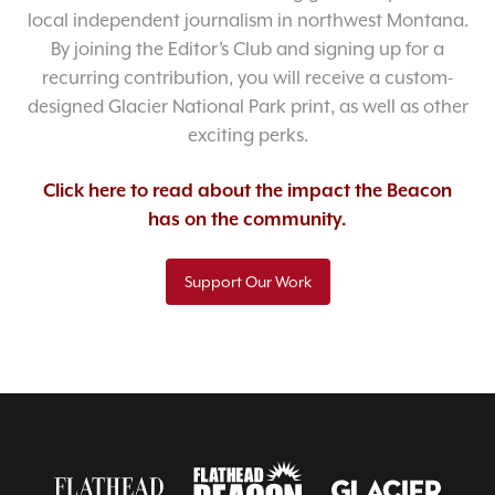
local independent journalism in northwest Montana.
By joining the Editor’s Club and signing up for a
recurring contribution, you will receive a custom-
designed Glacier National Park print, as well as other
exciting perks.
Click here to read about the impact the Beacon
has on the community.
Support Our Work