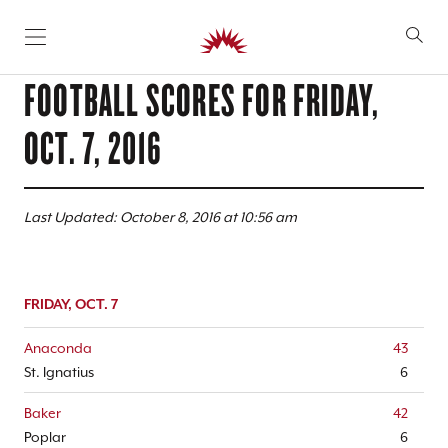
SKIP TO CONTENT
FOOTBALL SCORES FOR
FRIDAY,
OCT. 7, 2016
Last Updated: October 8, 2016 at 10:56 am
FRIDAY, OCT. 7
Anaconda
43
St. Ignatius
6
Baker
42
Poplar
6