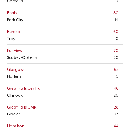
Corvallis
7
Ennis
80
Park City
14
Eureka
60
Troy
0
Fairview
70
Scobey-Opheim
20
Glasgow
62
Harlem
0
Great Falls Central
46
Chinook
20
Great Falls CMR
28
Glacier
23
Hamilton
44