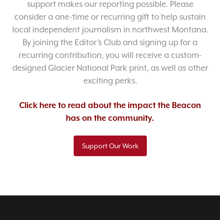
support makes our reporting possible. Please
consider a one-time or recurring gift to help sustain
local independent journalism in northwest Montana.
By joining the Editor’s Club and signing up for a
recurring contribution, you will receive a custom-
designed Glacier National Park print, as well as other
exciting perks.
Click here to read about the impact the Beacon
has on the community.
Support Our Work