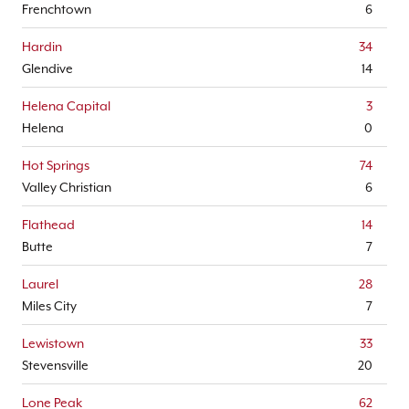
Frenchtown
6
Hardin
34
Glendive
14
Helena Capital
3
Helena
0
Hot Springs
74
Valley Christian
6
Flathead
14
Butte
7
Laurel
28
Miles City
7
Lewistown
33
Stevensville
20
Lone Peak
62