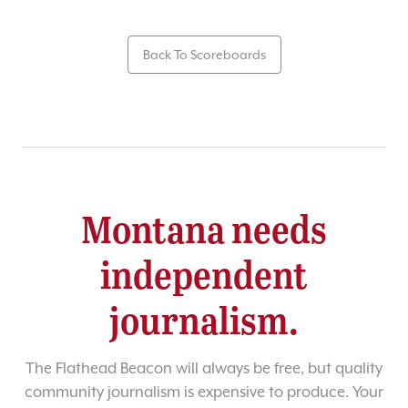
Back To Scoreboards
Montana needs
independent
journalism.
The Flathead Beacon will always be free, but quality
community journalism is expensive to produce. Your