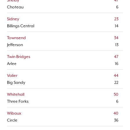
Shelby
47
Choteau
6
Sidney
23
Billings Central
14
Townsend
34
Jefferson
13
Twin Bridges
47
Arlee
16
Valier
44
Big Sandy
22
Whitehall
50
Three Forks
6
Wibaux
40
Circle
36