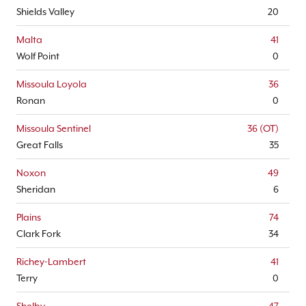
Shields Valley
20
Malta
41
Wolf Point
0
Missoula Loyola
36
Ronan
0
Missoula Sentinel
36 (OT)
Great Falls
35
Noxon
49
Sheridan
6
Plains
74
Clark Fork
34
Richey-Lambert
41
Terry
0