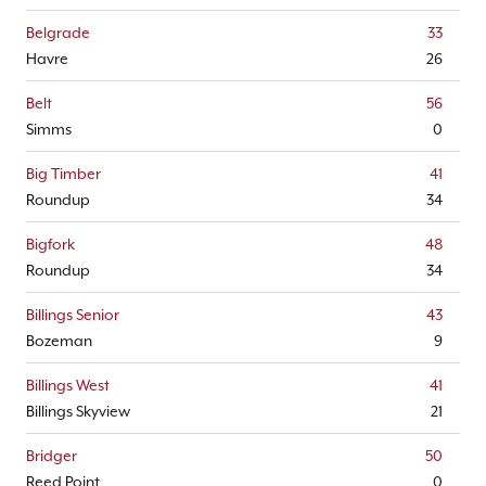
Belgrade
33
Havre
26
Belt
56
Simms
0
Big Timber
41
Roundup
34
Bigfork
48
Roundup
34
Billings Senior
43
Bozeman
9
Billings West
41
Billings Skyview
21
Bridger
50
Reed Point
0