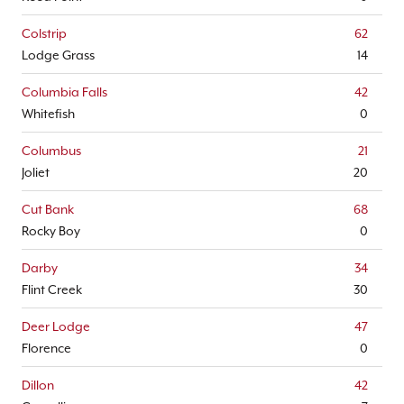
Colstrip
62
Lodge Grass
14
Columbia Falls
42
Whitefish
0
Columbus
21
Joliet
20
Cut Bank
68
Rocky Boy
0
Darby
34
Flint Creek
30
Deer Lodge
47
Florence
0
Dillon
42