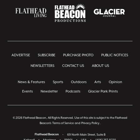
ADVERTISE
SUBSCRIBE
PURCHASE PHOTO
PUBLIC NOTICES
NEWSLETTERS
CONTACT US
ABOUT US
News & Features
Sports
Outdoors
Arts
Opinion
Events
Newsletter
Podcasts
Glacier Park Prints
© 2026 Flathead Beacon, All Rights Reserved. Use of this site is subject to the Flathead
Beacon's
Terms of Service
and
Privacy Policy
.
Flathead Beacon
•
69 North Main Street, Suite B
Kalispell
•
Montana
•
59901
•
USA
•
(406) 257-9220