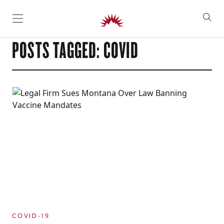
SKIP TO CONTENT
POSTS TAGGED: COVID
COVID-19