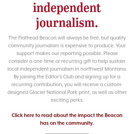
independent
journalism.
The Flathead Beacon will always be free, but quality
community journalism is expensive to produce. Your
support makes our reporting possible. Please
consider a one-time or recurring gift to help sustain
local independent journalism in northwest Montana.
By joining the Editor’s Club and signing up for a
recurring contribution, you will receive a custom-
designed Glacier National Park print, as well as other
exciting perks.
Click here to read about the impact the Beacon
has on the community.