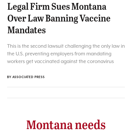
Legal Firm Sues Montana
Over Law Banning Vaccine
Mandates
This is the second lawsuit challenging the only law in
the U.S. preventing employers from mandating
workers get vaccinated against the coronavirus
BY ASSOCIATED PRESS
Montana needs