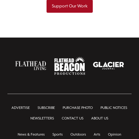
Support Our Work
ADVERTISE
SUBSCRIBE
PURCHASE PHOTO
PUBLIC NOTICES
NEWSLETTERS
CONTACT US
ABOUT US
News & Features
Sports
Outdoors
Arts
Opinion