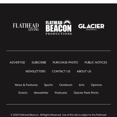
ADVERTISE
SUBSCRIBE
PURCHASE PHOTO
PUBLIC NOTICES
NEWSLETTERS
CONTACT US
ABOUT US
News & Features
Sports
Outdoors
Arts
Opinion
Events
Newsletter
Podcasts
Glacier Park Prints
© 2026 Flathead Beacon, All Rights Reserved. Use of this site is subject to the Flathead