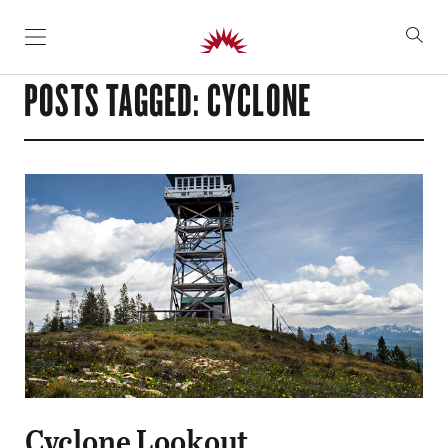
SKIP TO CONTENT
POSTS TAGGED: CYCLONE
Cyclone Lookout