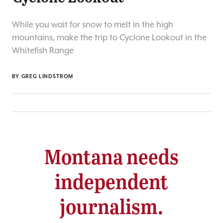
While you wait for snow to melt in the high
mountains, make the trip to Cyclone Lookout in the
Whitefish Range
BY
GREG LINDSTROM
Montana needs
independent
journalism.