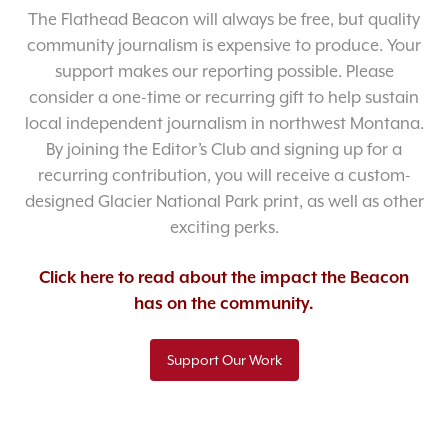
The Flathead Beacon will always be free, but quality
community journalism is expensive to produce. Your
support makes our reporting possible. Please
consider a one-time or recurring gift to help sustain
local independent journalism in northwest Montana.
By joining the Editor’s Club and signing up for a
recurring contribution, you will receive a custom-
designed Glacier National Park print, as well as other
exciting perks.
Click here to read about the impact the Beacon
has on the community.
Support Our Work