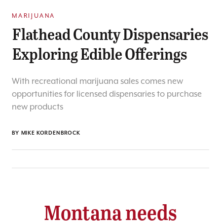
MARIJUANA
Flathead County Dispensaries
Exploring Edible Offerings
With recreational marijuana sales comes new
opportunities for licensed dispensaries to purchase
new products
BY
MIKE KORDENBROCK
Montana needs