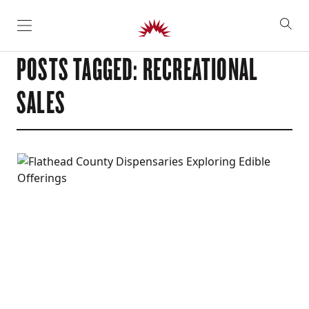
SKIP TO CONTENT
POSTS TAGGED: RECREATIONAL
SALES