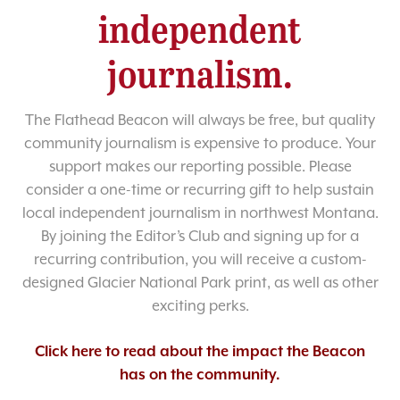
independent
journalism.
The Flathead Beacon will always be free, but quality
community journalism is expensive to produce. Your
support makes our reporting possible. Please
consider a one-time or recurring gift to help sustain
local independent journalism in northwest Montana.
By joining the Editor’s Club and signing up for a
recurring contribution, you will receive a custom-
designed Glacier National Park print, as well as other
exciting perks.
Click here to read about the impact the Beacon
has on the community.