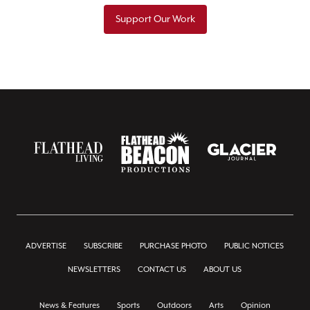
Support Our Work
ADVERTISE
SUBSCRIBE
PURCHASE PHOTO
PUBLIC NOTICES
NEWSLETTERS
CONTACT US
ABOUT US
News & Features
Sports
Outdoors
Arts
Opinion