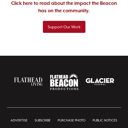
Click here to read about the impact the Beacon
has on the community.
Support Our Work
ADVERTISE
SUBSCRIBE
PURCHASE PHOTO
PUBLIC NOTICES