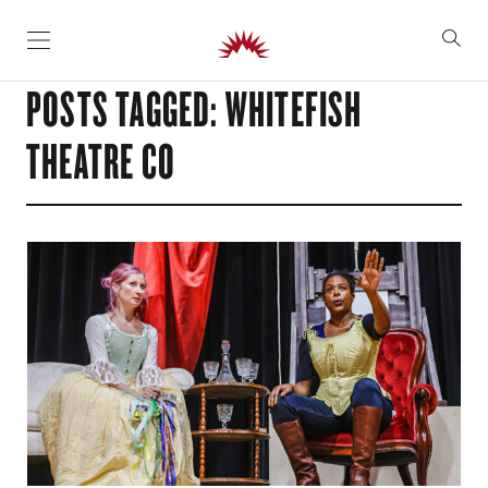
SKIP TO CONTENT
POSTS TAGGED: WHITEFISH
THEATRE CO