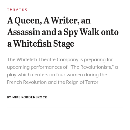
THEATER
A Queen, A Writer, an
Assassin and a Spy Walk onto
a Whitefish Stage
The Whitefish Theatre Company is preparing for
upcoming performances of “The Revolutionists,” a
play which centers on four women during the
French Revolution and the Reign of Terror
BY
MIKE KORDENBROCK