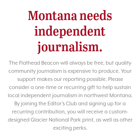
Montana needs
independent
journalism.
The Flathead Beacon will always be free, but quality
community journalism is expensive to produce. Your
support makes our reporting possible. Please
consider a one-time or recurring gift to help sustain
local independent journalism in northwest Montana.
By joining the Editor’s Club and signing up for a
recurring contribution, you will receive a custom-
designed Glacier National Park print, as well as other
exciting perks.