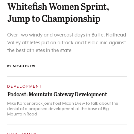
Whitefish Women Sprint,
Jump to Championship
Over two windy and overcast days in Butte, Flathead
Valley athletes put on a track and field clinic against
the best athletes in the state
BY
MICAH DREW
DEVELOPMENT
Podcast: Mountain Gateway Development
Mike Kordenbrock joins host Micah Drew to talk about the
denial of a proposed development at the base of Big
Mountain Road