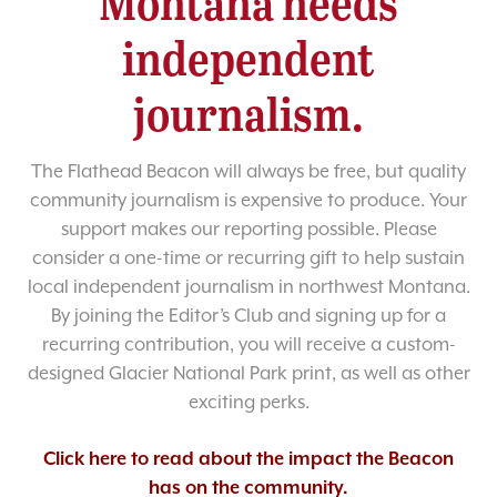
Montana needs
independent
journalism.
The Flathead Beacon will always be free, but quality
community journalism is expensive to produce. Your
support makes our reporting possible. Please
consider a one-time or recurring gift to help sustain
local independent journalism in northwest Montana.
By joining the Editor’s Club and signing up for a
recurring contribution, you will receive a custom-
designed Glacier National Park print, as well as other
exciting perks.
Click here to read about the impact the Beacon
has on the community.