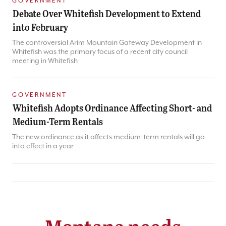
GOVERNMENT
Debate Over Whitefish Development to Extend
into February
The controversial Arim Mountain Gateway Development in
Whitefish was the primary focus of a recent city council
meeting in Whitefish
GOVERNMENT
Whitefish Adopts Ordinance Affecting Short- and
Medium-Term Rentals
The new ordinance as it affects medium-term rentals will go
into effect in a year