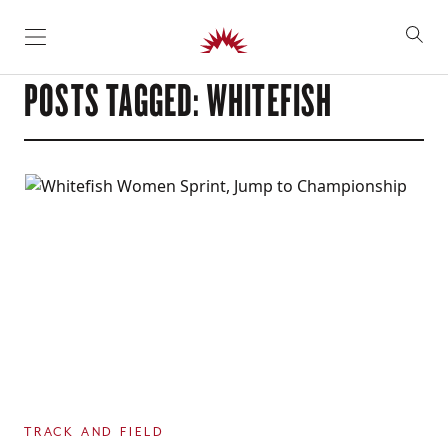
SKIP TO CONTENT
POSTS TAGGED: WHITEFISH
TRACK AND FIELD