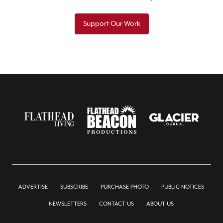
Support Our Work
ADVERTISE
SUBSCRIBE
PURCHASE PHOTO
PUBLIC NOTICES
NEWSLETTERS
CONTACT US
ABOUT US