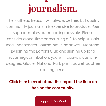
journalism.
The Flathead Beacon will always be free, but quality
community journalism is expensive to produce. Your
support makes our reporting possible. Please
consider a one-time or recurring gift to help sustain
local independent journalism in northwest Montana.
By joining the Editor’s Club and signing up for a
recurring contribution, you will receive a custom-
designed Glacier National Park print, as well as other
exciting perks.
Click here to read about the impact the Beacon
has on the community.
Support Our Work