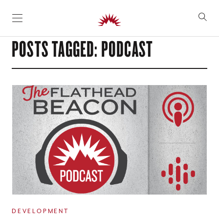
SKIP TO CONTENT
POSTS TAGGED: PODCAST
DEVELOPMENT