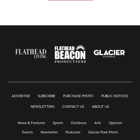
ADVERTISE
SUBSCRIBE
PURCHASE PHOTO
PUBLIC NOTICES
NEWSLETTERS
CONTACT US
ABOUT US
News & Features
Sports
Outdoors
Arts
Opinion
Events
Newsletter
Podcasts
Glacier Park Prints