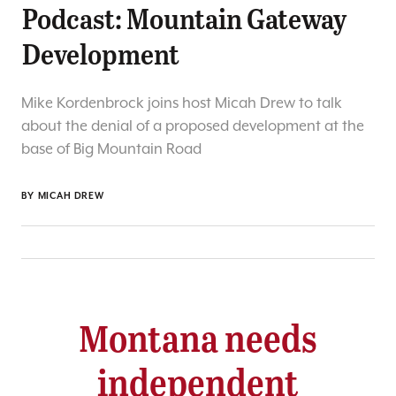
Podcast: Mountain Gateway
Development
Mike Kordenbrock joins host Micah Drew to talk
about the denial of a proposed development at the
base of Big Mountain Road
BY
MICAH DREW
Montana needs
independent