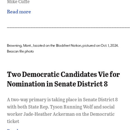
Mike Cuffe
Read more
_______________________________________________
Browning, Mont., located on the Blackfeet Nation, pictured on Oct. 1, 2024.
Beacon file photo
Two Democratic Candidates Vie for
Nomination in Senate District 8
A two-way primary is taking place in Senate District 8
with both State Rep. Tyson Running Wolf and social
worker Jade-Heather Ackerman on the Democratic
ticket