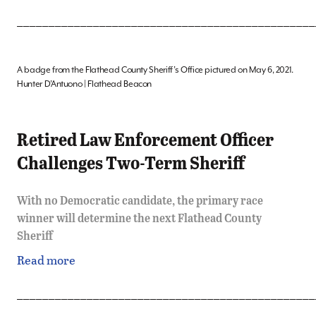
_______________________________________________
A badge from the Flathead County Sheriff’s Office pictured on May 6, 2021.
Hunter D’Antuono | Flathead Beacon
Retired Law Enforcement Officer
Challenges Two-Term Sheriff
With no Democratic candidate, the primary race
winner will determine the next Flathead County
Sheriff
Read more
_______________________________________________