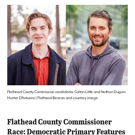
Flathead County Commission candidates Colton Little and Nathan Dugan.
Hunter D’Antuono | Flathead Beacon and courtesy image
Flathead County Commissioner
Race: Democratic Primary Features