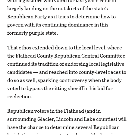
with legislators who voted for last year’s reform
largely landing on the outskirts of the state’s
Republican Party as it tries to determine how to
govern with its continuing dominance in this
formerly purple state.
That ethos extended down to the local level, where
the Flathead County Republican Central Committee
continued its tradition of endorsing local legislative
candidates — and reached into county-level races to
do so as well, sparking controversy when the body
voted to bypass the sitting sheriff in his bid for
reelection.
Republican voters in the Flathead (and in
surrounding Glacier, Lincoln and Lake counties) will
have the chance to determine several Republican