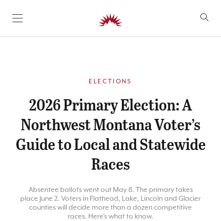
SKIP TO CONTENT
ELECTIONS
2026 Primary Election: A
Northwest Montana Voter’s
Guide to Local and Statewide
Races
Absentee ballots went out May 8. The primary takes
place June 2. Voters in Flathead, Lake, Lincoln and Glacier
counties will decide more than a dozen competitive
races. Here's what to know.