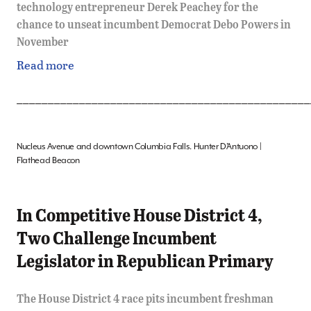
technology entrepreneur Derek Peachey for the
chance to unseat incumbent Democrat Debo Powers in
November
Read more
_______________________________________________
Nucleus Avenue and downtown Columbia Falls. Hunter D’Antuono |
Flathead Beacon
In Competitive House District 4,
Two Challenge Incumbent
Legislator in Republican Primary
The House District 4 race pits incumbent freshman