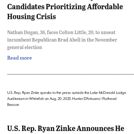
Candidates Prioritizing Affordable
Housing Crisis
Nathan Dugan, 36, faces Colton Little, 20, to unseat
incumbent Republican Brad Abell in the November
general election
Read more
_______________________________________________
U.S. Rep. Ryan Zinke speaks to the press outside the Lake McDonald Lodge
Auditorium in Whitefish on Aug. 20, 2025. Hunter D’Antuono | Flathead
Beacon
U.S. Rep. Ryan Zinke Announces He