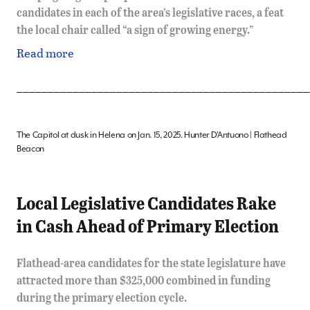
candidates in each of the area’s legislative races, a feat
the local chair called “a sign of growing energy.”
Read more
_______________________________________________
The Capitol at dusk in Helena on Jan. 15, 2025. Hunter D’Antuono | Flathead
Beacon
Local Legislative Candidates Rake
in Cash Ahead of Primary Election
Flathead-area candidates for the state legislature have
attracted more than $325,000 combined in funding
during the primary election cycle.