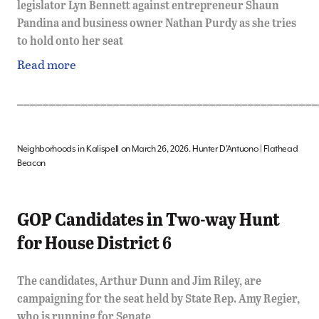
legislator Lyn Bennett against entrepreneur Shaun
Pandina and business owner Nathan Purdy as she tries
to hold onto her seat
Read more
_______________________________________________
Neighborhoods in Kalispell on March 26, 2026. Hunter D’Antuono | Flathead
Beacon
GOP Candidates in Two-way Hunt
for House District 6
The candidates, Arthur Dunn and Jim Riley, are
campaigning for the seat held by State Rep. Amy Regier,
who is running for Senate