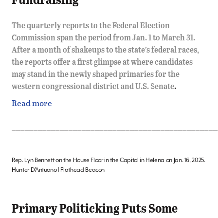
The quarterly reports to the Federal Election
Commission span the period from Jan. 1 to March 31.
After a month of shakeups to the state’s federal races,
the reports offer a first glimpse at where candidates
may stand in the newly shaped primaries for the
western congressional district and U.S. Senate
.
Read more
_______________________________________________
Rep. Lyn Bennett on the House Floor in the Capitol in Helena on Jan. 16, 2025.
Hunter D’Antuono | Flathead Beacon
Primary Politicking Puts Some