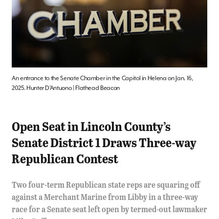
An entrance to the Senate Chamber in the Capitol in Helena on Jan. 16,
2025. Hunter D’Antuono | Flathead Beacon
Open Seat in Lincoln County’s
Senate District 1 Draws Three-way
Republican Contest
Two four-term Republican state reps are squaring off
against a Merchant Marine from Libby in a three-way
race for a Senate seat left open by termed-out lawmaker