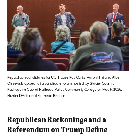
Republican candidates for U.S. House Ray Curtis, Aaron Flint and Albert
Olszewski appear at a candidate forum hosted by Glacier Country
Pachyderm Club at Flathead Valley Community College on May 5, 2026.
Hunter D’Antuono | Flathead Beacon
Republican Reckonings and a
Referendum on Trump Define