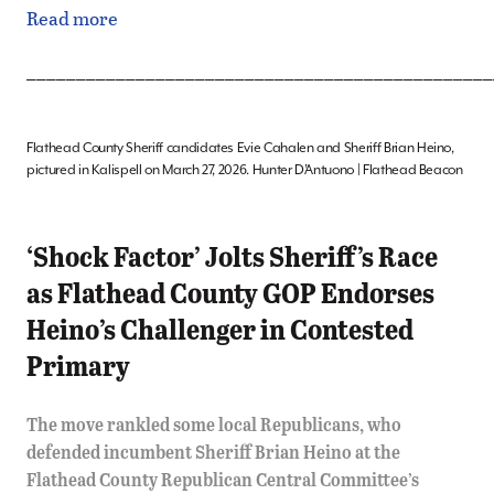
Read more
_______________________________________________
Flathead County Sheriff candidates Evie Cahalen and Sheriff Brian Heino,
pictured in Kalispell on March 27, 2026. Hunter D’Antuono | Flathead Beacon
‘Shock Factor’ Jolts Sheriff’s Race
as Flathead County GOP Endorses
Heino’s Challenger in Contested
Primary
The move rankled some local Republicans, who
defended incumbent Sheriff Brian Heino at the
Flathead County Republican Central Committee’s