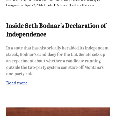
Evergreen on April 22, 2026. Hunter D’Antuono | Flathead Beacon
Inside Seth Bodnar’s Declaration of
Independence
In a state that has historically heralded its independent
streak, Bodnar’s candidacy for the U.S. Senate sets up
an experiment about whether a candidate running
outside the two-party system can stave off Montana’s
one-party rule
Read more
_______________________________________________