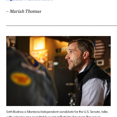
–
Mariah Thomas
_______________________________________________
Seth Bodnar, a Montana Independent candidate for the U.S. Senate, talks
with veterans at a roundtable event at Patriotic American Brewery in