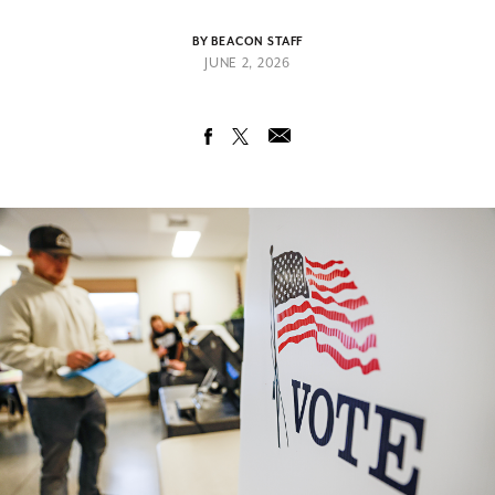
BY BEACON STAFF
JUNE 2, 2026