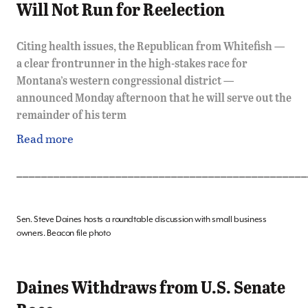
Will Not Run for Reelection
Citing health issues, the Republican from Whitefish —
a clear frontrunner in the high-stakes race for
Montana’s western congressional district —
announced Monday afternoon that he will serve out the
remainder of his term
Read more
_______________________________________________
Sen. Steve Daines hosts a roundtable discussion with small business
owners. Beacon file photo
Daines Withdraws from U.S. Senate