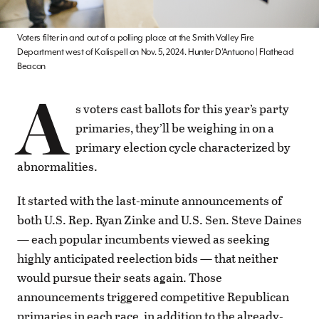
Voters filter in and out of a polling place at the Smith Valley Fire
Department west of Kalispell on Nov. 5, 2024. Hunter D’Antuono | Flathead
Beacon
A
s voters cast ballots for this year’s party
primaries, they’ll be weighing in on a
primary election cycle characterized by
abnormalities.
It started with the last-minute announcements of
both U.S. Rep. Ryan Zinke and U.S. Sen. Steve Daines
— each popular incumbents viewed as seeking
highly anticipated reelection bids — that neither
would pursue their seats again. Those
announcements triggered competitive Republican
primaries in each race, in addition to the already-