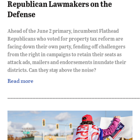
Republican Lawmakers on the
Defense
Ahead of the June 2 primary, incumbent Flathead
Republicans who voted for property tax reform are
facing down their own party, fending off challengers
from the right in campaigns to retain their seats as
attack ads, mailers and endorsements inundate their
districts. Can they stay above the noise?
Read more
_______________________________________________