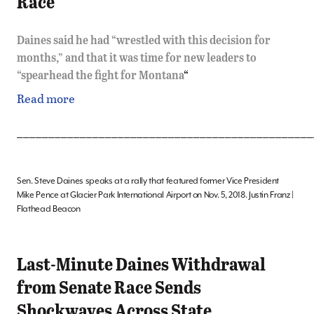
Race
Daines said he had “wrestled with this decision for
months,” and that it was time for new leaders to
“spearhead the fight for Montana
“
Read more
_______________________________________________
Sen. Steve Daines speaks at a rally that featured former Vice President
Mike Pence at Glacier Park International Airport on Nov. 5, 2018. Justin Franz |
Flathead Beacon
Last-Minute Daines Withdrawal
from Senate Race Sends
Shockwaves Across State