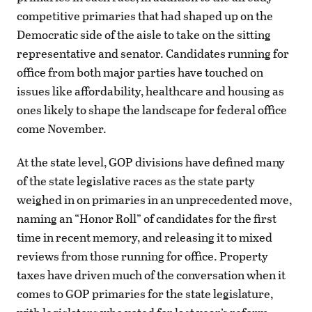
competitive primaries that had shaped up on the
Democratic side of the aisle to take on the sitting
representative and senator. Candidates running for
office from both major parties have touched on
issues like affordability, healthcare and housing as
ones likely to shape the landscape for federal office
come November.
At the state level, GOP divisions have defined many
of the state legislative races as the state party
weighed in on primaries in an unprecedented move,
naming an “Honor Roll” of candidates for the first
time in recent memory, and releasing it to mixed
reviews from those running for office. Property
taxes have driven much of the conversation when it
comes to GOP primaries for the state legislature,