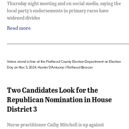
Thursday night meeting and on social media, saying the
local party’s endorsements in primary races have
widened divides
Read more
_______________________________________________
Voters stand in line at the Flathead County Election Department on Election
Day on Nov. 5, 2024. Hunter D’Antuono | Flathead Beacon
Two Candidates Look for the
Republican Nomination in House
District 3
Nurse practitioner Cathy Mitchell is up against