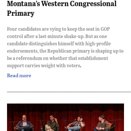
Montana’s Western Congressional
Primary
Four candidates are vying to keep the seat in GOP
control after a last-minute shake-up. But as one
candidate distinguishes himself with high-profile
endorsements, the Republican primary is shaping up to
be a referendum on whether that establishment
support carries weight with voters
.
Read more
_______________________________________________