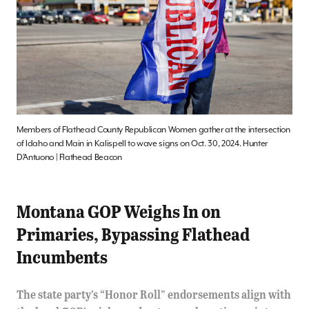
Members of Flathead County Republican Women gather at the intersection
of Idaho and Main in Kalispell to wave signs on Oct. 30, 2024. Hunter
D’Antuono | Flathead Beacon
Montana GOP Weighs In on
Primaries, Bypassing Flathead
Incumbents
The state party’s “Honor Roll” endorsements align with