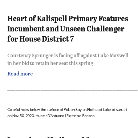
Heart of Kalispell Primary Features
Incumbent and Unseen Challenger
for House District 7
Courtenay Sprunger is facing off against Luke Maxwell
in her bid to retain her seat this spring
Read more
_______________________________________________
Colorful rocks below the surface of Polson Bay on Flathead Lake at sunset
on Nov. 30, 2020. Hunter D’Antuono | Flathead Beacon