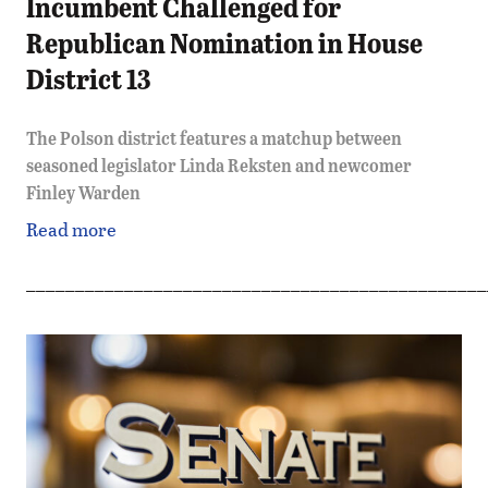
Incumbent Challenged for
Republican Nomination in House
District 13
The Polson district features a matchup between
seasoned legislator Linda Reksten and newcomer
Finley Warden
Read more
_______________________________________________