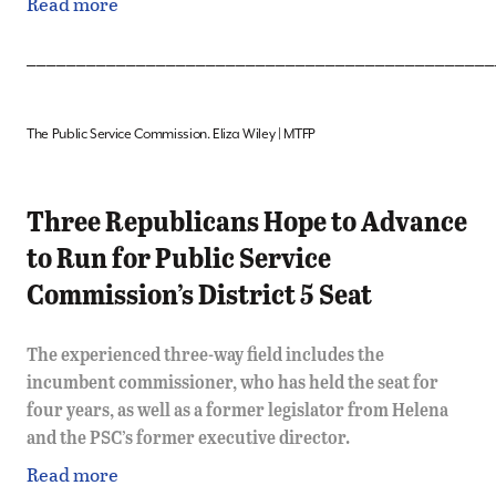
Read more
_______________________________________________
The Public Service Commission. Eliza Wiley | MTFP
Three Republicans Hope to Advance
to Run for Public Service
Commission’s District 5 Seat
The experienced three-way field includes the
incumbent commissioner, who has held the seat for
four years, as well as a former legislator from Helena
and the PSC’s former executive director.
Read more