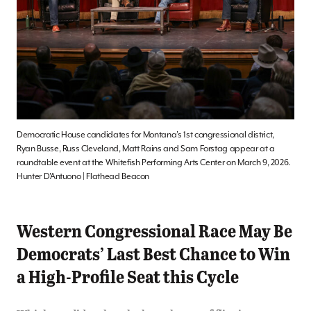
Democratic House candidates for Montana’s 1st congressional district,
Ryan Busse, Russ Cleveland, Matt Rains and Sam Forstag appear at a
roundtable event at the Whitefish Performing Arts Center on March 9, 2026.
Hunter D’Antuono | Flathead Beacon
Western Congressional Race May Be
Democrats’ Last Best Chance to Win
a High-Profile Seat this Cycle