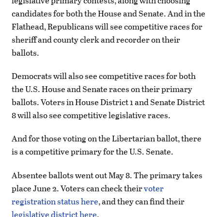
legislative primary contests, along with choosing
candidates for both the House and Senate. And in the
Flathead, Republicans will see competitive races for
sheriff and county clerk and recorder on their
ballots.
Democrats will also see competitive races for both
the U.S. House and Senate races on their primary
ballots. Voters in House District 1 and Senate District
8 will also see competitive legislative races.
And for those voting on the Libertarian ballot, there
is a competitive primary for the U.S. Senate.
Absentee ballots went out May 8. The primary takes
place June 2. Voters can check their
voter
registration status here
, and they can find their
legislative district here
.