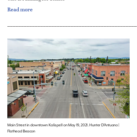
Read more
_______________________________________________
Main Street in downtown Kalispell on May 19, 2021. Hunter D’Antuono |
Flathead Beacon