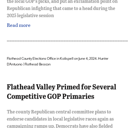
the local GOP’s picks, and put an exclamation point on
Republican infighting that came to a head during the
2025 legislative session
Read more
_______________________________________________
Flathead County Elections Office in Kalispell on June 4, 2024. Hunter
D’Antuono | Flathead Beacon
Flathead Valley Primed for Several
Competitive GOP Primaries
The county Republican central committee plans to
endorse candidates in local legislative races again as
campaigning ramps up. Democrats have also fielded