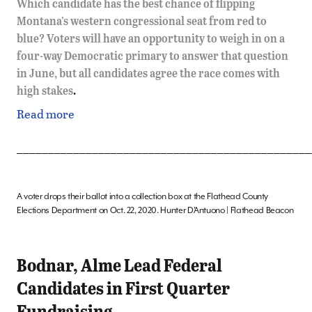
Which candidate has the best chance of flipping
Montana’s western congressional seat from red to
blue? Voters will have an opportunity to weigh in on a
four-way Democratic primary to answer that question
in June, but all candidates agree the race comes with
high stakes
.
Read more
_______________________________________________
A voter drops their ballot into a collection box at the Flathead County
Elections Department on Oct. 22, 2020. Hunter D’Antuono | Flathead Beacon
Bodnar, Alme Lead Federal
Candidates in First Quarter
Fundraising